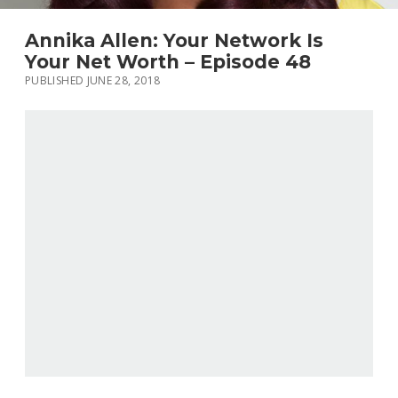
Annika Allen: Your Network Is
Your Net Worth – Episode 48
PUBLISHED JUNE 28, 2018