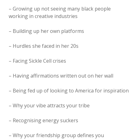
– Growing up not seeing many black people
working in creative industries
– Building up her own platforms
– Hurdles she faced in her 20s
– Facing Sickle Cell crises
– Having affirmations written out on her wall
– Being fed up of looking to America for inspiration
– Why your vibe attracts your tribe
– Recognising energy suckers
– Why your friendship group defines you