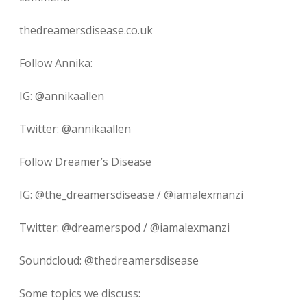
thedreamersdisease.co.uk
Follow Annika:
IG: @annikaallen
Twitter: @annikaallen
Follow Dreamer’s Disease
IG: @the_dreamersdisease / @iamalexmanzi
Twitter: @dreamerspod / @iamalexmanzi
Soundcloud: @thedreamersdisease
Some topics we discuss: