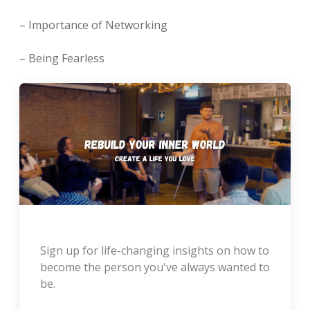
– Importance of Networking
– Being Fearless
Sign up for life-changing insights on how to
become the person you've always wanted to
be.