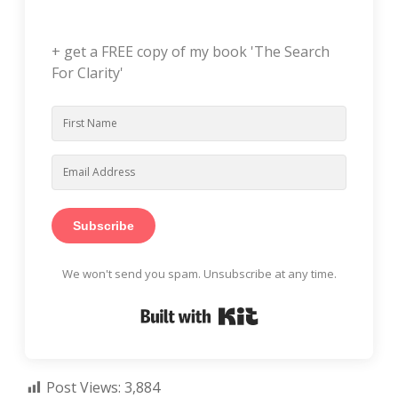
+ get a FREE copy of my book 'The Search
For Clarity'
Subscribe
We won't send you spam. Unsubscribe at any time.
Built with Kit
Post Views:
3,884