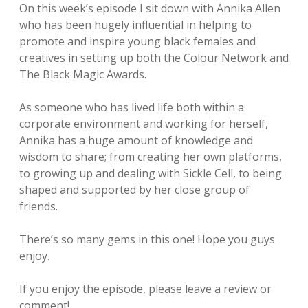
On this week’s episode I sit down with Annika Allen
who has been hugely influential in helping to
promote and inspire young black females and
creatives in setting up both the Colour Network and
The Black Magic Awards.
As someone who has lived life both within a
corporate environment and working for herself,
Annika has a huge amount of knowledge and
wisdom to share; from creating her own platforms,
to growing up and dealing with Sickle Cell, to being
shaped and supported by her close group of
friends.
There’s so many gems in this one! Hope you guys
enjoy.
If you enjoy the episode, please leave a review or
comment!