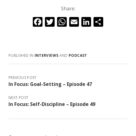
Share:
F
T
W
E
Li
S
ac
w
h
m
n
h
e
itt
at
ai
k
ar
b
er
s
l
e
e
PUBLISHED IN
INTERVIEWS
AND
PODCAST
o
A
dI
o
p
n
k
p
PREVIOUS POST
In Focus: Goal-Setting – Episode 47
NEXT POST
In Focus: Self-Discipline – Episode 49