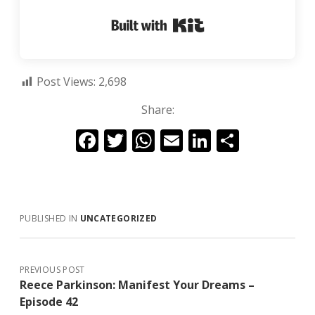
Built with Kit
Post Views:
2,698
Share:
F
T
W
E
Li
S
ac
w
h
m
n
h
e
itt
at
ai
k
ar
b
er
s
l
e
e
PUBLISHED IN
UNCATEGORIZED
o
A
dI
o
p
n
k
p
PREVIOUS POST
Reece Parkinson: Manifest Your Dreams –
Episode 42