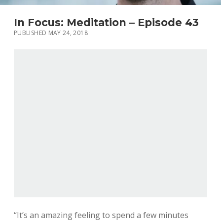
In Focus: Meditation – Episode 43
PUBLISHED MAY 24, 2018
“It’s an amazing feeling to spend a few minutes