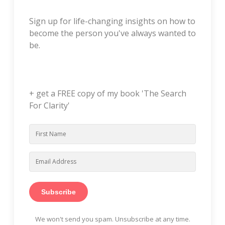
Sign up for life-changing insights on how to
become the person you've always wanted to
be.
+ get a FREE copy of my book 'The Search
For Clarity'
Subscribe
We won't send you spam. Unsubscribe at any time.