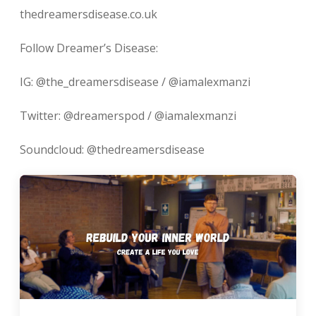
thedreamersdisease.co.uk
Follow Dreamer’s Disease:
IG: @the_dreamersdisease / @iamalexmanzi
Twitter: @dreamerspod / @iamalexmanzi
Soundcloud: @thedreamersdisease