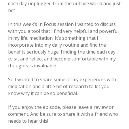
each day unplugged from the outside world and just
be”
In this week’s In Focus session I wanted to discuss
with you a tool that I find very helpful and powerful
in my life; meditation. It’s something that I
incorporate into my daily routine and find the
benefits seriously huge. Finding the time each day
to sit and reflect and become comfortable with my
thoughts is invaluable.
So I wanted to share some of my experiences with
meditation and a little bit of research to let you
know why it can be so beneficial.
If you enjoy the episode, please leave a review or
comment. And be sure to share it with a friend who
needs to hear this!