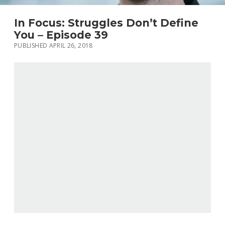
In Focus: Struggles Don’t Define
You – Episode 39
PUBLISHED APRIL 26, 2018