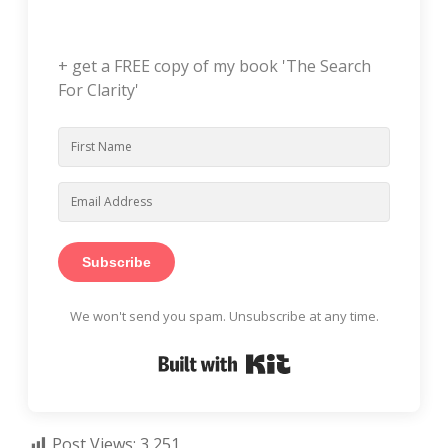
+ get a FREE copy of my book 'The Search
For Clarity'
Subscribe
We won't send you spam. Unsubscribe at any time.
Built with Kit
Post Views:
3,251