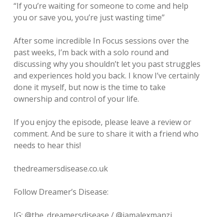
“If you’re waiting for someone to come and help
you or save you, you’re just wasting time”
After some incredible In Focus sessions over the
past weeks, I’m back with a solo round and
discussing why you shouldn’t let you past struggles
and experiences hold you back. I know I’ve certainly
done it myself, but now is the time to take
ownership and control of your life.
If you enjoy the episode, please leave a review or
comment. And be sure to share it with a friend who
needs to hear this!
thedreamersdisease.co.uk
Follow Dreamer’s Disease:
IG: @the_dreamersdisease / @iamalexmanzi