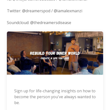
Twitter: @dreamerspod / @iamalexmanzi
Soundcloud: @thedreamersdisease
Sign up for life-changing insights on how to
become the person you've always wanted to
be.