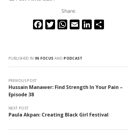
Share:
F
T
W
E
Li
S
ac
w
h
m
n
h
e
itt
at
ai
k
ar
b
er
s
l
e
e
PUBLISHED IN
IN FOCUS
AND
PODCAST
o
A
dI
o
p
n
k
p
PREVIOUS POST
Hussain Manawer: Find Strength In Your Pain –
Episode 38
NEXT POST
Paula Akpan: Creating Black Girl Festival