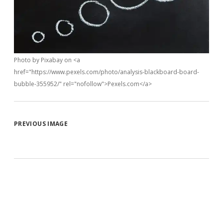
Photo by Pixabay on <a
href="https://www.pexels.com/photo/analysis-blackboard-board-
bubble-355952/" rel="nofollow">Pexels.com</a>
PREVIOUS IMAGE