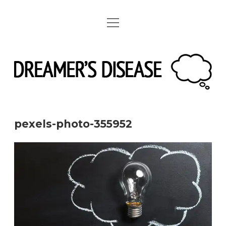
open
linkedin
instagram
spotify
menu
pexels-photo-355952