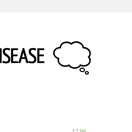
£
7.99