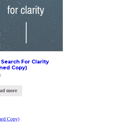
Search For Clarity
gned Copy)
9
ad more
gned Copy)