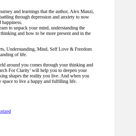
journey and learnings that the author, Alex Manzi,
 battling through depression and anxiety to now
d happiness.
learn to unpack your mind, understanding the
 thinking and how to be more present and in the
arts, Understanding, Mind, Self Love & Freedom
nding of life.
rld around you comes through your thinking and
rch For Clarity’ will help you to deepen your
ing shapes the reality you live. And when you
 space to live a happy and fulfilling life.
orized