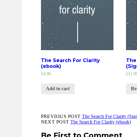
The Search For Clarity
The 
(ebook)
(Si
£
4.99
£
11.9
Add to cart
Re
PREVIOUS POST
The Search For Clarity (Si
NEXT POST
The Search For Clarity (ebook)
Be First to Comment