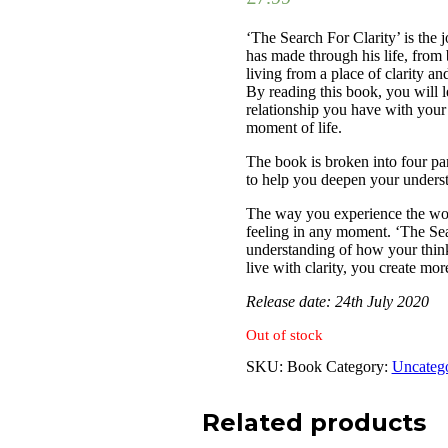
‘The Search For Clarity’ is the 
has made through his life, from
living from a place of clarity an
By reading this book, you will 
relationship you have with your
moment of life.
The book is broken into four p
to help you deepen your understa
The way you experience the wo
feeling in any moment. ‘The Sea
understanding of how your think
live with clarity, you create more
Release date: 24th July 2020
Out of stock
SKU:
Book
Category:
Uncateg
Related products