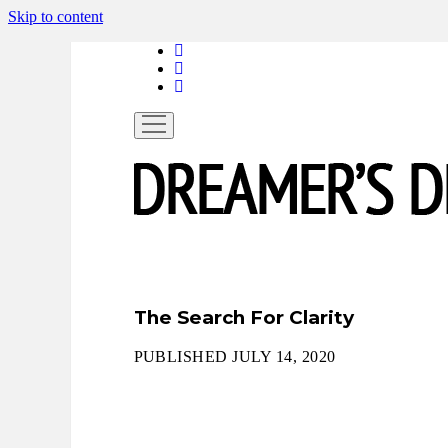
Skip to content
linkedin
instagram
spotify
open
menu
The Search For Clarity
PUBLISHED JULY 14, 2020