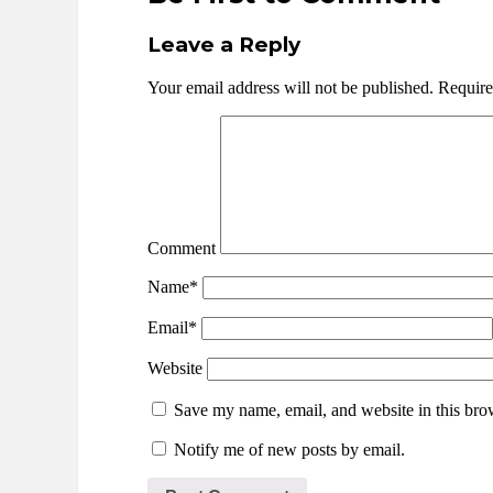
Leave a Reply
Your email address will not be published.
Require
Comment
Name*
Email*
Website
Save my name, email, and website in this brow
Notify me of new posts by email.