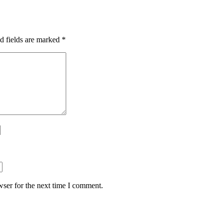
d fields are marked
*
ser for the next time I comment.