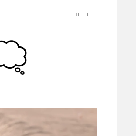
linkedin
instagram
spotify