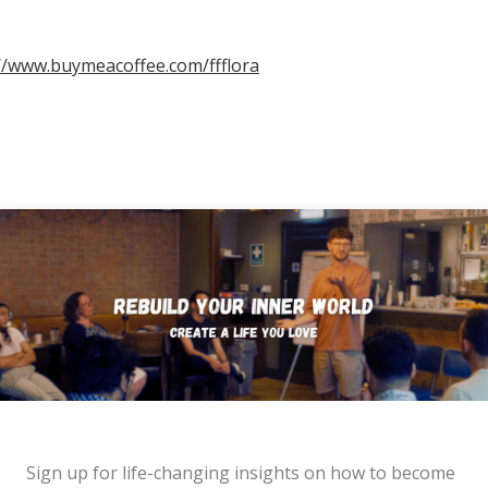
//www.buymeacoffee.com/ffflora
Sign up for life-changing insights on how to become