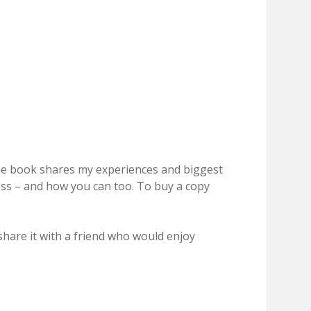
The book shares my experiences and biggest
ness – and how you can too. To buy a copy
hare it with a friend who would enjoy