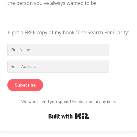
the person you've always wanted to be.
+ get a FREE copy of my book 'The Search For Clarity'
Subscribe
We won't send you spam. Unsubscribe at any time.
Built with Kit