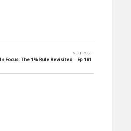
NEXT POST
In Focus: The 1% Rule Revisited – Ep 181