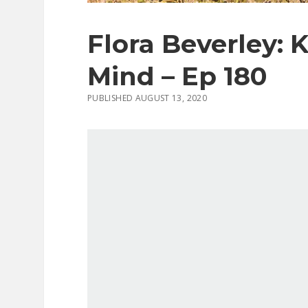
Flora Beverley: 
Mind – Ep 180
PUBLISHED AUGUST 13, 2020