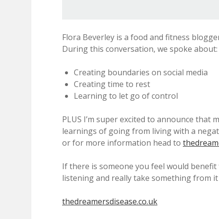
Flora Beverley is a food and fitness blogge
During this conversation, we spoke about:
Creating boundaries on social media
Creating time to rest
Learning to let go of control
PLUS I’m super excited to announce that m
learnings of going from living with a nega
or for more information head to
thedreame
If there is someone you feel would benefit
listening and really take something from it
thedreamersdisease.co.uk