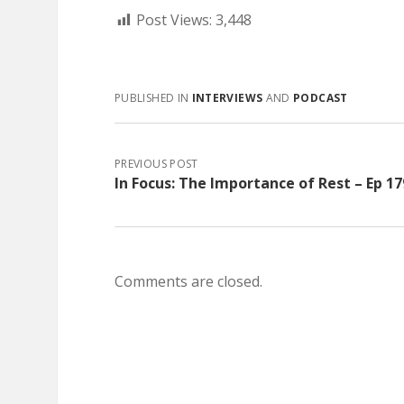
Post Views:
3,448
PUBLISHED IN
INTERVIEWS
AND
PODCAST
PREVIOUS POST
In Focus: The Importance of Rest – Ep 17
Comments are closed.