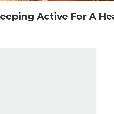
Keeping Active For A H