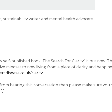
r, sustainability writer and mental health advocate.
y self-published book ‘The Search For Clarity’ is out now. 
tive mindset to now living from a place of clarity and happi
rsdisease.co.uk/clarity
 from hearing this conversation then please make sure you s
 🙂