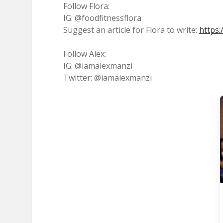
Follow Flora:
IG: @foodfitnessflora
Suggest an article for Flora to write:
https:
Follow Alex:
IG: @iamalexmanzi
Twitter: @iamalexmanzi