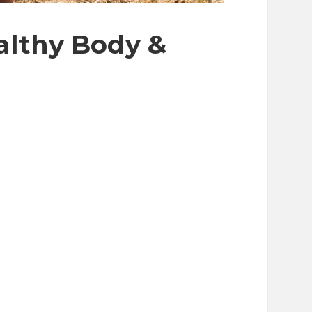
ealthy Body &