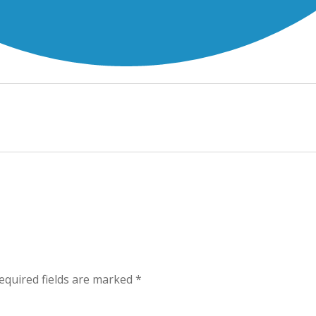
equired fields are marked
*