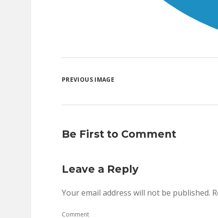
PREVIOUS IMAGE
Be First to Comment
Leave a Reply
Your email address will not be published.
R
Comment