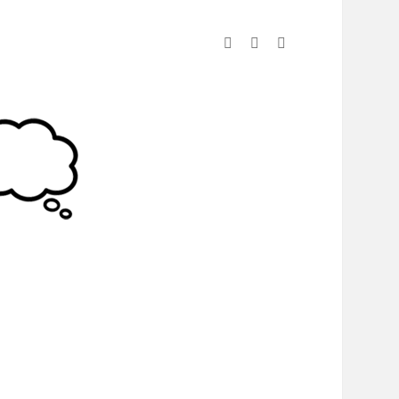
linkedin
instagram
spotify