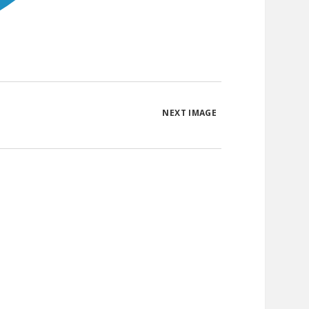
NEXT IMAGE