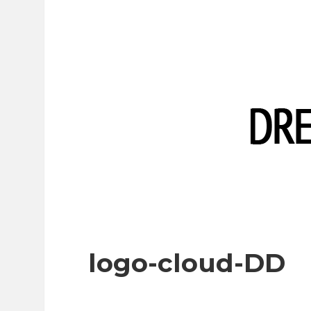
logo-cloud-DD