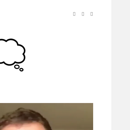
linkedin
instagram
spotify