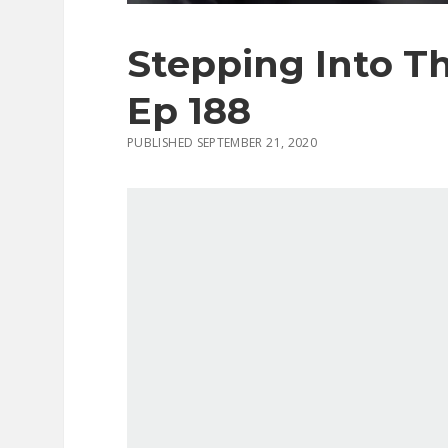
Stepping Into T
Ep 188
PUBLISHED SEPTEMBER 21, 2020