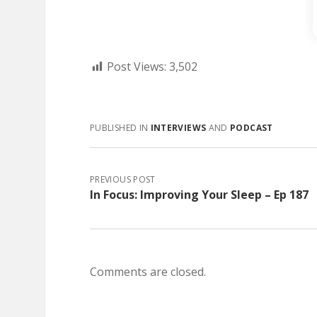
Post Views:
3,502
PUBLISHED IN
INTERVIEWS
AND
PODCAST
PREVIOUS POST
In Focus: Improving Your Sleep – Ep 187
Comments are closed.