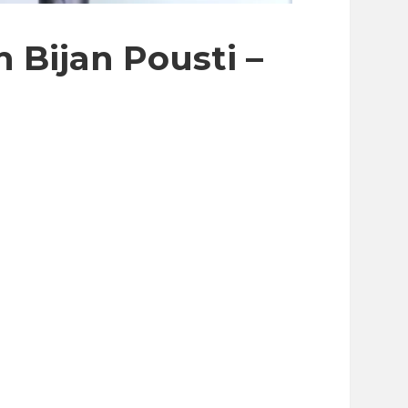
 Bijan Pousti –