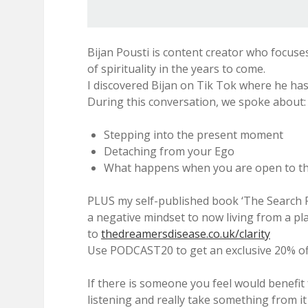
Bijan Pousti is content creator who focuse
of spirituality in the years to come.
I discovered Bijan on Tik Tok where he has
During this conversation, we spoke about:
Stepping into the present moment
Detaching from your Ego
What happens when you are open to th
PLUS my self-published book ‘The Search Fo
a negative mindset to now living from a pl
to
thedreamersdisease.co.uk/clarity
Use PODCAST20 to get an exclusive 20% off
If there is someone you feel would benefit
listening and really take something from it