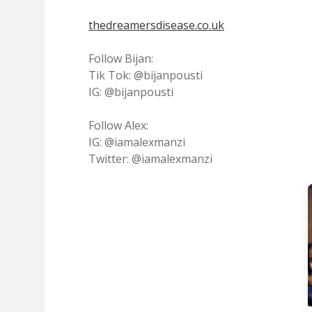
thedreamersdisease.co.uk
Follow Bijan:
Tik Tok: @bijanpousti
IG: @bijanpousti
Follow Alex:
IG: @iamalexmanzi
Twitter: @iamalexmanzi