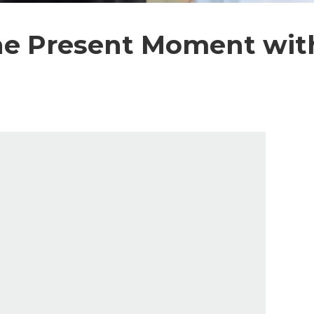
he Present Moment with