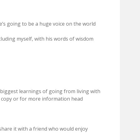
e’s going to be a huge voice on the world
cluding myself, with his words of wisdom
biggest learnings of going from living with
a copy or for more information head
hare it with a friend who would enjoy