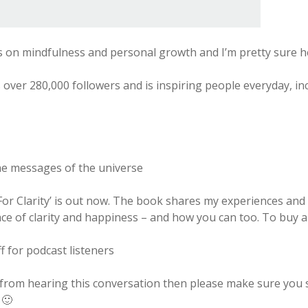
s on mindfulness and personal growth and I’m pretty sure h
 over 280,000 followers and is inspiring people everyday, in
e messages of the universe
r Clarity’ is out now. The book shares my experiences and 
ace of clarity and happiness – and how you can too. To buy 
 for podcast listeners
 from hearing this conversation then please make sure you s
 🙂