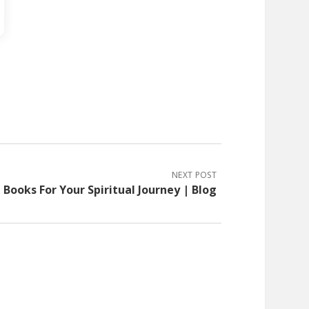
NEXT POST
Books For Your Spiritual Journey | Blog