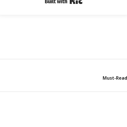
Must-Read 