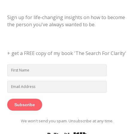
Sign up for life-changing insights on how to become
the person you've always wanted to be.
+ get a FREE copy of my book 'The Search For Clarity'
Subscribe
We won't send you spam. Unsubscribe at any time.
Built with Kit