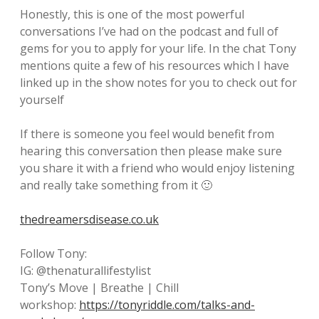
Honestly, this is one of the most powerful
conversations I’ve had on the podcast and full of
gems for you to apply for your life. In the chat Tony
mentions quite a few of his resources which I have
linked up in the show notes for you to check out for
yourself
If there is someone you feel would benefit from
hearing this conversation then please make sure
you share it with a friend who would enjoy listening
and really take something from it 🙂
thedreamersdisease.co.uk
Follow Tony:
IG: @thenaturallifestylist
Tony’s Move | Breathe | Chill
workshop:
https://tonyriddle.com/talks-and-