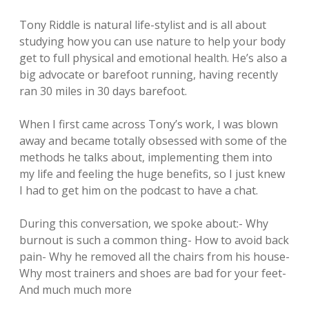
Tony Riddle is natural life-stylist and is all about
studying how you can use nature to help your body
get to full physical and emotional health. He’s also a
big advocate or barefoot running, having recently
ran 30 miles in 30 days barefoot.
When I first came across Tony’s work, I was blown
away and became totally obsessed with some of the
methods he talks about, implementing them into
my life and feeling the huge benefits, so I just knew
I had to get him on the podcast to have a chat.
During this conversation, we spoke about:- Why
burnout is such a common thing- How to avoid back
pain- Why he removed all the chairs from his house-
Why most trainers and shoes are bad for your feet-
And much much more