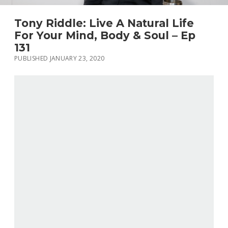
Tony Riddle: Live A Natural Life
For Your Mind, Body & Soul – Ep
131
PUBLISHED JANUARY 23, 2020