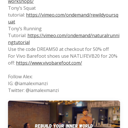
workshops/
Tony’s Squat
tutorial:
https://vimeo.com/ondemand/rewildyoursq
uat
Tony’s Running
Tutorial:
https://vimeo.com/ondemand/naturalrunni
ngtutorial
Use the code DREAM50 at checkout for 50% off
For Vivo Barefoot shoes use NATLIFEVB20 for 20%
off:
https://www.vivobarefoot.com/
Follow Alex:
IG: @iamalexmanzi
Twitter: @iamalexmanzi