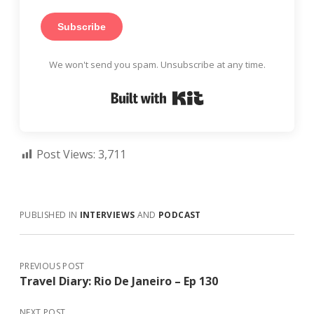
Subscribe
We won't send you spam. Unsubscribe at any time.
Built with Kit
Post Views:
3,711
PUBLISHED IN
INTERVIEWS
AND
PODCAST
PREVIOUS POST
Travel Diary: Rio De Janeiro – Ep 130
NEXT POST