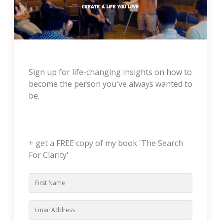
Sign up for life-changing insights on how to
become the person you've always wanted to
be.
+ get a FREE copy of my book 'The Search
For Clarity'