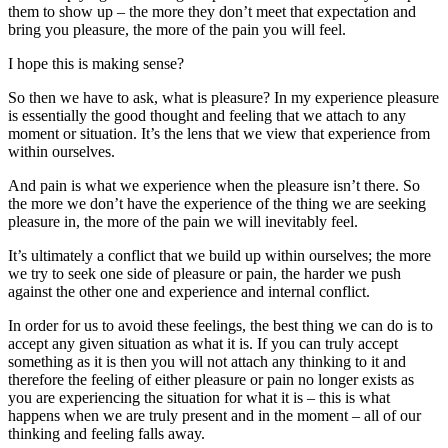
them to show up – the more they don’t meet that expectation and
bring you pleasure, the more of the pain you will feel.
I hope this is making sense?
So then we have to ask, what is pleasure? In my experience pleasure
is essentially the good thought and feeling that we attach to any
moment or situation. It’s the lens that we view that experience from
within ourselves.
And pain is what we experience when the pleasure isn’t there. So
the more we don’t have the experience of the thing we are seeking
pleasure in, the more of the pain we will inevitably feel.
It’s ultimately a conflict that we build up within ourselves; the more
we try to seek one side of pleasure or pain, the harder we push
against the other one and experience and internal conflict.
In order for us to avoid these feelings, the best thing we can do is to
accept any given situation as what it is. If you can truly accept
something as it is then you will not attach any thinking to it and
therefore the feeling of either pleasure or pain no longer exists as
you are experiencing the situation for what it is – this is what
happens when we are truly present and in the moment – all of our
thinking and feeling falls away.