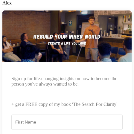
Alex
Sign up for life-changing insights on how to become the
person you've always wanted to be.
+ get a FREE copy of my book 'The Search For Clarity'