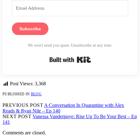
Subscribe
We won't send you spam. Unsubscribe at any time.
Built with Kit
Post Views:
3,368
PUBLISHED IN
BLOG
PREVIOUS POST
A Conversation In Quarantine with Alex
Reads & Ryan Nile – Ep 140
NEXT POST
Vanessa Vanderpuye: Rise Up To Be Your Best – Ep
141
Comments are closed.