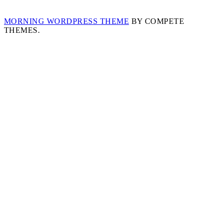
MORNING WORDPRESS THEME
BY COMPETE
THEMES.