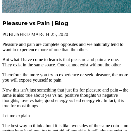
Pleasure vs Pain | Blog
PUBLISHED MARCH 25, 2020
Pleasure and pain are complete opposites and we naturally tend to
want to experience more of one than the other.
But what I have come to learn is that pleasure and pain are one.
They exist in the same space. One cannot exist without the other.
Therefore, the more you try to experience or seek pleasure, the more
you will expose yourself to pain.
Now this isn’t just something that just fits for pleasure and pain – the
same is also true about yes vs no, positive thoughts vs negative
thoughts, love vs hate, good energy vs bad energy etc. In fact, it is
true for most things.
Let me explain.
The best way to think about it is like two sides of the same coin – no
matter how hard you try to get rid of one side, it will always exist in