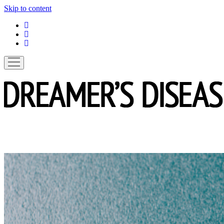
Skip to content
linkedin
instagram
spotify
open
menu