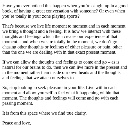
Have you ever noticed this happen when you’re caught up in a good
book, of having a great conversation with someone? Or even when
you’re totally in your zone playing sports?
That’s because we live life moment to moment and in each moment
we bring a thought and a feeling. It is how we interact with these
thoughts and feelings which then creates our experience of that
moment – and when we are totally in the moment, we don’t go
chasing other thoughts or feelings of either pleasure or pain, other
than the one we are dealing with in that exact present moment.
If we can allow the thoughts and feelings to come and go – as is
natural for our brains to do, then we can live more in the present and
in the moment rather than inside our own heads and the thoughts
and feelings that we attach ourselves to.
So, stop looking to seek pleasure in your life. Live within each
moment and allow yourself to feel what it happening within that
moment. The thoughts and feelings will come and go with each
passing moment.
It is from this space where we find true clarity.
Peace and love,