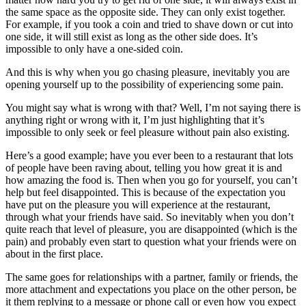
the same space as the opposite side. They can only exist together.
For example, if you took a coin and tried to shave down or cut into
one side, it will still exist as long as the other side does. It’s
impossible to only have a one-sided coin.
And this is why when you go chasing pleasure, inevitably you are
opening yourself up to the possibility of experiencing some pain.
You might say what is wrong with that? Well, I’m not saying there is
anything right or wrong with it, I’m just highlighting that it’s
impossible to only seek or feel pleasure without pain also existing.
Here’s a good example; have you ever been to a restaurant that lots
of people have been raving about, telling you how great it is and
how amazing the food is. Then when you go for yourself, you can’t
help but feel disappointed. This is because of the expectation you
have put on the pleasure you will experience at the restaurant,
through what your friends have said. So inevitably when you don’t
quite reach that level of pleasure, you are disappointed (which is the
pain) and probably even start to question what your friends were on
about in the first place.
The same goes for relationships with a partner, family or friends, the
more attachment and expectations you place on the other person, be
it them replying to a message or phone call or even how you expect