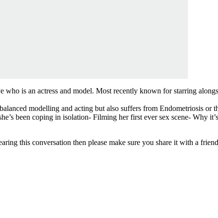
 who is an actress and model. Most recently known for starring along
balanced modelling and acting but also suffers from Endometriosis or the
e’s been coping in isolation- Filming her first ever sex scene- Why it’s
aring this conversation then please make sure you share it with a frien