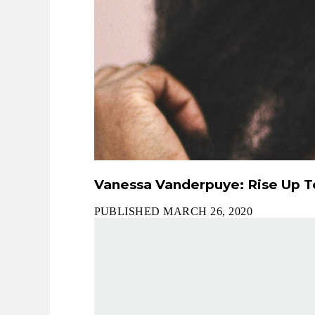
Vanessa Vanderpuye: Rise Up To
PUBLISHED MARCH 26, 2020