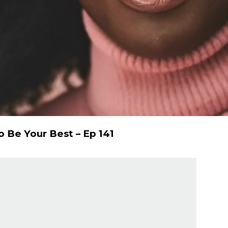
 Be Your Best – Ep 141