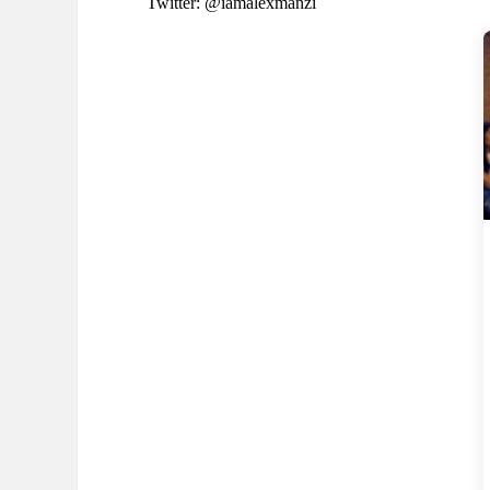
Twitter: @iamalexmanzi