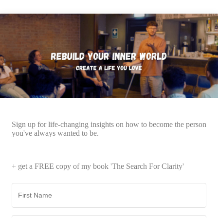
Sign up for life-changing insights on how to become the person
you've always wanted to be.
+ get a FREE copy of my book 'The Search For Clarity'