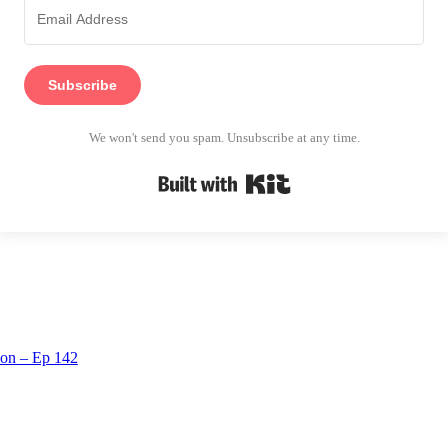
Subscribe
We won't send you spam. Unsubscribe at any time.
Built with Kit
tion – Ep 142