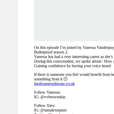
On this episode I’m joined by Vanessa Vanderpuye
Bulletproof season 2.
Vanessa has had a very interesting career as she’s 
During this conversation, we spoke about:- How sh
Gaining confidence by having your voice heard
If there is someone you feel would benefit from he
something from it 🙂
thedreamersdisease.co.uk
Follow Vanessa:
IG: @vvbrownskin
Follow Alex:
IG: @iamalexmanzi