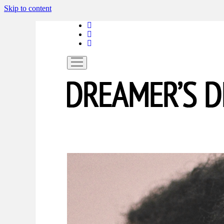
Skip to content
linkedin
instagram
spotify
open
menu