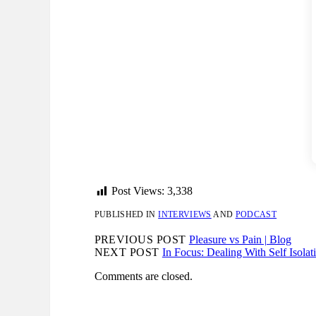
Post Views:
3,338
PUBLISHED IN
INTERVIEWS
AND
PODCAST
PREVIOUS POST
Pleasure vs Pain | Blog
NEXT POST
In Focus: Dealing With Self Isola
Comments are closed.