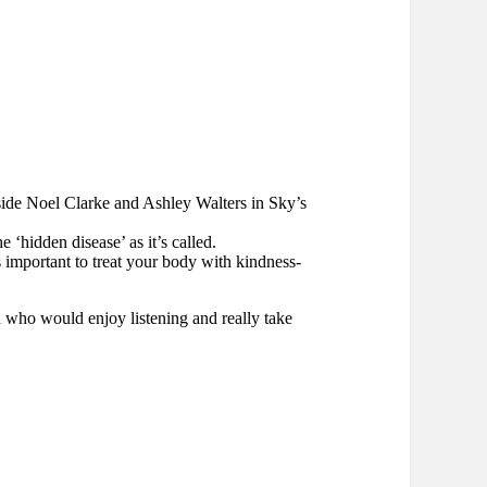
side Noel Clarke and Ashley Walters in Sky’s
 ‘hidden disease’ as it’s called.
 important to treat your body with kindness-
d who would enjoy listening and really take