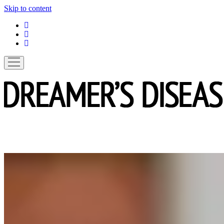
Skip to content
linkedin
instagram
spotify
open
menu