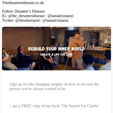
Thedreamersdisease.co.uk
Follow Dreamer’s Disease:
IG: @the_dreamersdisease / @iamalexmanzi
Twitter: @dreamerspod / @iamalexmanzi
Sign up for life-changing insights on how to become the
person you've always wanted to be.
+ get a FREE copy of my book 'The Search For Clarity'