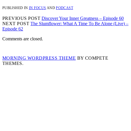
PUBLISHED IN
IN FOCUS
AND
PODCAST
PREVIOUS POST
Discover Your Inner Greatness – Episode 60
NEXT POST
The Slumflower: What A Time To Be Alone (Live) –
Episode 62
Comments are closed.
MORNING WORDPRESS THEME
BY COMPETE
THEMES.