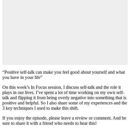
“Positive self-talk can make you feel good about yourself and what
you have in your life”
On this week’s In Focus session, I discuss self-talk and the role it
plays in our lives. I’ve spent a lot of time working on my own self-
talk and flipping it from being overly negative into something that is
positive and helpful. So I also share some of my experiences and the
3 key techniques I used to make this shift.
If you enjoy the episode, please leave a review or comment. And be
sure to share it with a friend who needs to hear this!