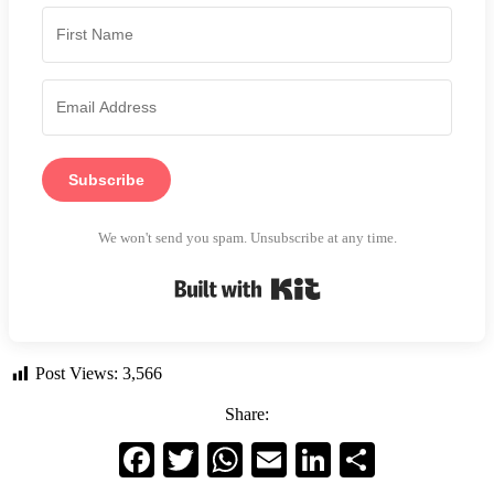
Subscribe
We won't send you spam. Unsubscribe at any time.
Built with Kit
Post Views:
3,566
Share:
Facebook
Twitter
WhatsApp
Email
LinkedIn
Share