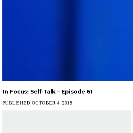
In Focus: Self-Talk – Episode 61
PUBLISHED OCTOBER 4, 2018