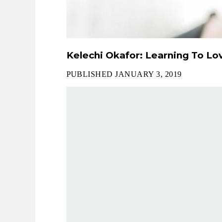
Kelechi Okafor: Learning To Lov
PUBLISHED JANUARY 3, 2019