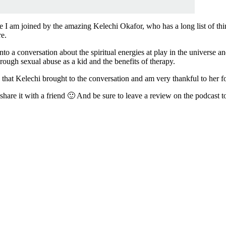
 am joined by the amazing Kelechi Okafor, who has a long list of things
re.
 into a conversation about the spiritual energies at play in the universe
ough sexual abuse as a kid and the benefits of therapy.
y that Kelechi brought to the conversation and am very thankful to her f
share it with a friend 🙂 And be sure to leave a review on the podcast t