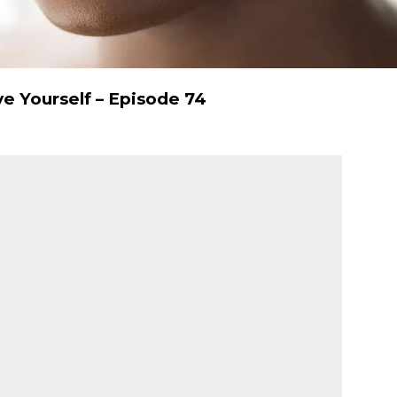
e Yourself – Episode 74