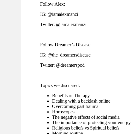
Follow Alex:
IG: @iamalexmanzi
Twitter: @iamalexmanzi
Follow Dreamer’s Disease:
IG: @the_dreamersdisease
Twitter: @dreamerspod
Topics we discussed:
Benefits of Therapy
Dealing with a backlash online
Overcoming past trauma
Horoscopes
The negative effects of social media
The importance of protecting your energy
Religious beliefs vs Spiritual beliefs
Morning routine