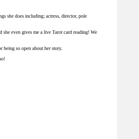
 she does including; actress, director, pole
 and she even gives me a live Tarot card reading! We
or being so open about her story.
oo!