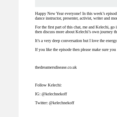
Happy New Year everyone! In this week’s episode I
dance instructor, presenter, activist, writer and mo
For the first part of this chat, me and Kelechi, go
then discuss more about Kelechi’s own journey thr
It’s a very deep conversation but I love the energ
If you like the episode then please make sure you 
thedreamersdisease.co.uk
Follow Kelechi:
IG: @kelechnekoff
Twitter: @kelechnekoff