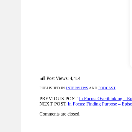
Post Views:
4,414
PUBLISHED IN
INTERVIEWS
AND
PODCAST
PREVIOUS POST
In Focus: Overthinking – E
NEXT POST
In Focus: Finding Purpose – Epis
Comments are closed.