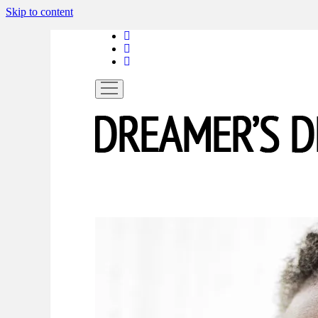
Skip to content
linkedin
instagram
spotify
open
menu