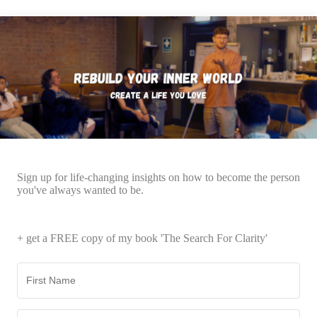
Sign up for life-changing insights on how to become the person
you've always wanted to be.
+ get a FREE copy of my book 'The Search For Clarity'