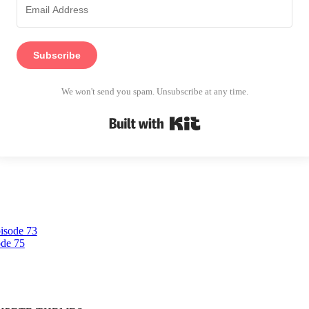
Subscribe
We won't send you spam. Unsubscribe at any time.
Built with Kit
pisode 73
ode 75