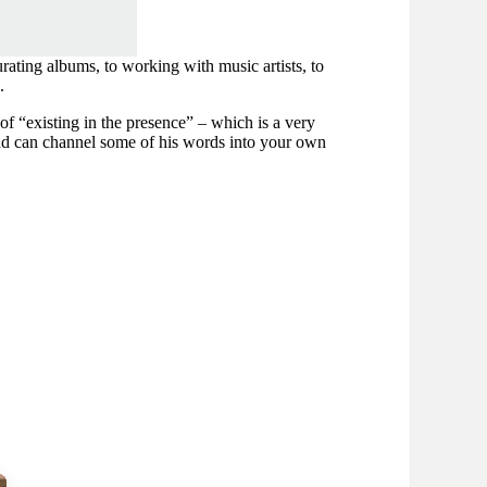
rating albums, to working with music artists, to
.
 of “existing in the presence” – which is a very
and can channel some of his words into your own