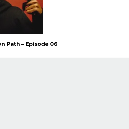
n Path – Episode 06