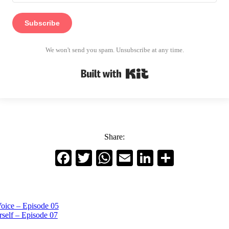
Subscribe
We won't send you spam. Unsubscribe at any time.
Built with Kit
Share:
Facebook
Twitter
WhatsApp
Email
LinkedIn
Share
oice – Episode 05
self – Episode 07