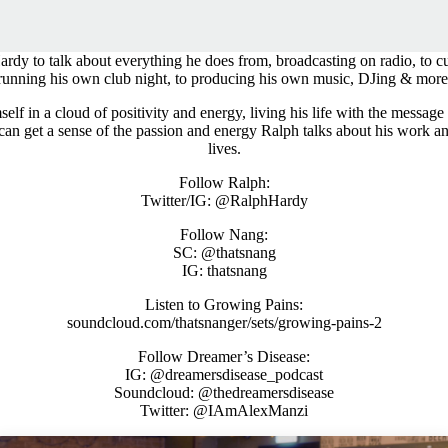
dy to talk about everything he does from, broadcasting on radio, to cu
running his own club night, to producing his own music, DJing & more
mself in a cloud of positivity and energy, living his life with the message
 can get a sense of the passion and energy Ralph talks about his work 
lives.
Follow Ralph:
Twitter/IG: @RalphHardy
Follow Nang:
SC: @thatsnang
IG: thatsnang
Listen to Growing Pains:
soundcloud.com/thatsnanger/sets/growing-pains-2
Follow Dreamer’s Disease:
IG: @dreamersdisease_podcast
Soundcloud: @thedreamersdisease
Twitter: @IAmAlexManzi