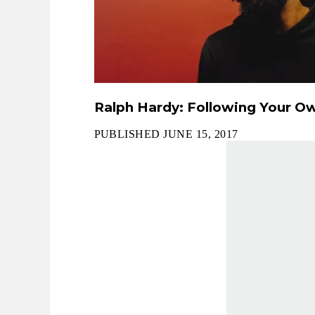
Ralph Hardy: Following Your Ow
PUBLISHED JUNE 15, 2017