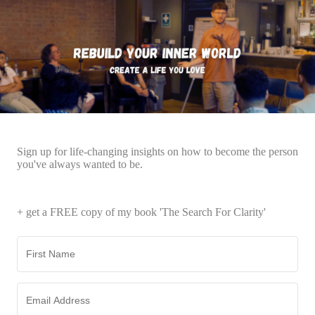
Sign up for life-changing insights on how to become the person
you've always wanted to be.
+ get a FREE copy of my book 'The Search For Clarity'