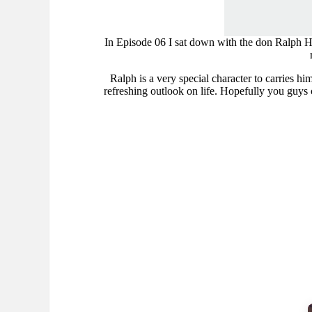
In Episode 06 I sat down with the don Ralph Har
Ralph is a very special character to carries hi
refreshing outlook on life. Hopefully you guys