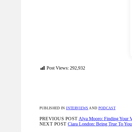
Post Views:
292,932
PUBLISHED IN
INTERVIEWS
AND
PODCAST
PREVIOUS POST
Alya Mooro: Finding Your V
NEXT POST
Ciara London: Being True To Your