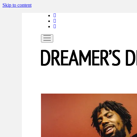
Skip to content
linkedin
instagram
spotify
open
menu