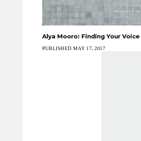
Alya Mooro: Finding Your Voice
PUBLISHED MAY 17, 2017