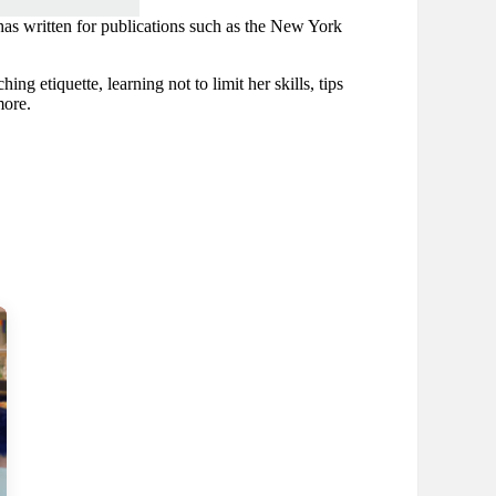
as written for publications such as the New York
ng etiquette, learning not to limit her skills, tips
more.