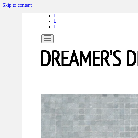
Skip to content
linkedin
instagram
spotify
open
menu