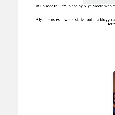
In Episode 05 I am joined by Alya Mooro who tal
Alya discusses how she started out as a blogger and
for 