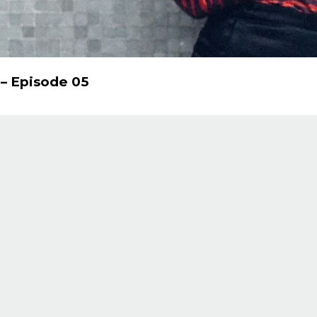
 – Episode 05