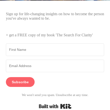
Sign up for life-changing insights on how to become the person
you've always wanted to be.
+ get a FREE copy of my book 'The Search For Clarity'
Subscribe
We won't send you spam. Unsubscribe at any time.
Built with Kit