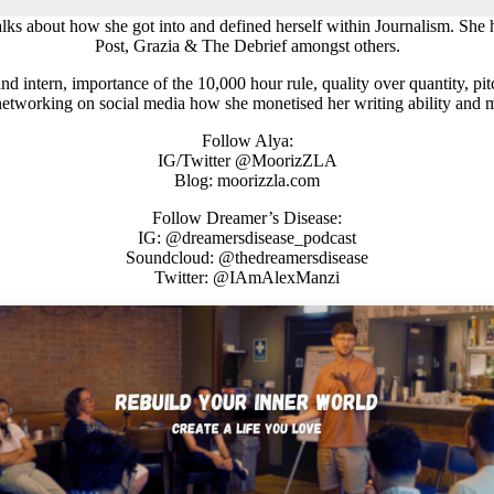
ks about how she got into and defined herself within Journalism. She h
Post, Grazia & The Debrief amongst others.
 intern, importance of the 10,000 hour rule, quality over quantity, pitchi
networking on social media how she monetised her writing ability and 
Follow Alya:
IG/Twitter @MoorizZLA
Blog: moorizzla.com
Follow Dreamer’s Disease:
IG: @dreamersdisease_podcast
Soundcloud: @thedreamersdisease
Twitter: @IAmAlexManzi