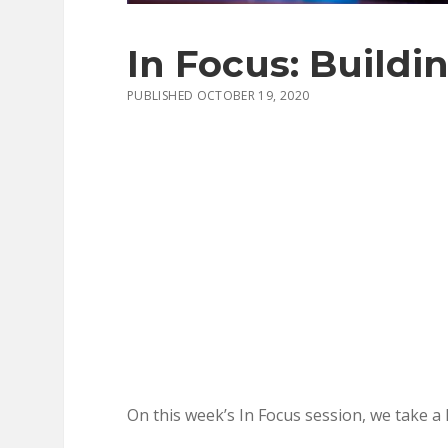
In Focus: Buildi
PUBLISHED OCTOBER 19, 2020
On this week’s In Focus session, we take a 