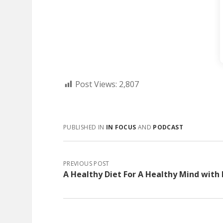
Post Views:
2,807
PUBLISHED IN
IN FOCUS
AND
PODCAST
PREVIOUS POST
A Healthy Diet For A Healthy Mind with