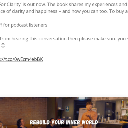
r Clarity’ is out now. The book shares my experiences and 
ace of clarity and happiness – and how you can too. To buy 
 for podcast listeners
 from hearing this conversation then please make sure you s
 🙂
s://t.co/0wEcm4ebBK