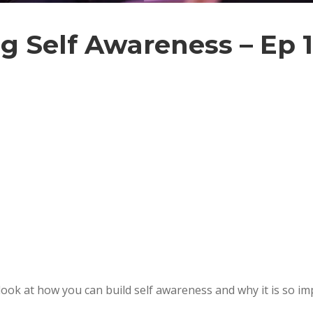
ng Self Awareness – Ep 
look at how you can build self awareness and why it is so im