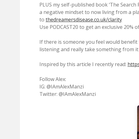
PLUS my self-published book ‘The Search Fo
a negative mindset to now living from a pl
to
thedreamersdisease.co.uk/clarity
Use PODCAST20 to get an exclusive 20% off
If there is someone you feel would benefit
listening and really take something from it
Inspired by this article I recently read:
http
Follow Alex:
IG: @IAmAlexManzi
Twitter: @IAmAlexManzi