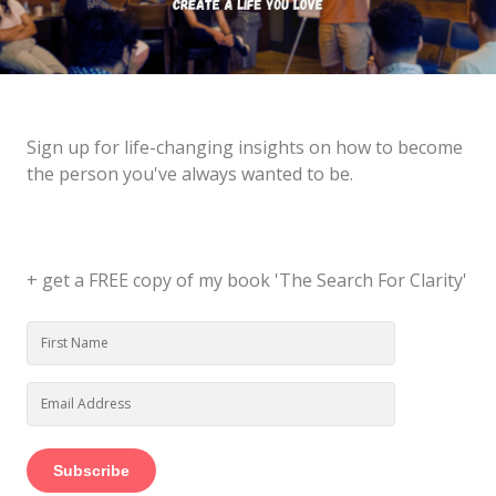
Sign up for life-changing insights on how to become
the person you've always wanted to be.
+ get a FREE copy of my book 'The Search For Clarity'
Subscribe