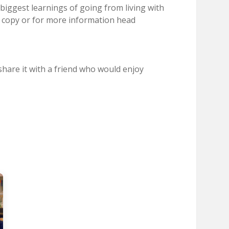
biggest learnings of going from living with
a copy or for more information head
hare it with a friend who would enjoy