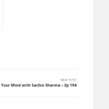
NEXT POST
Your Mind with Sachin Sharma – Ep 194