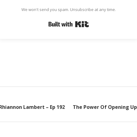
We won't send you spam. Unsubscribe at any time.
Built with Kit
 Rhiannon Lambert – Ep 192
The Power Of Opening Up 