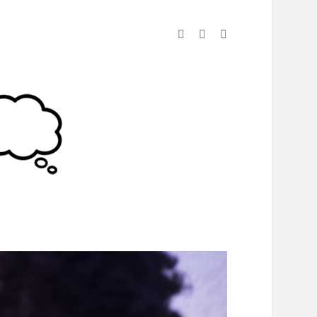
linkedin
instagram
spotify