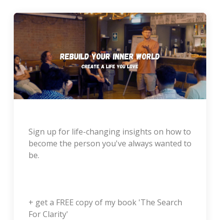
Sign up for life-changing insights on how to
become the person you've always wanted to
be.
+ get a FREE copy of my book 'The Search
For Clarity'