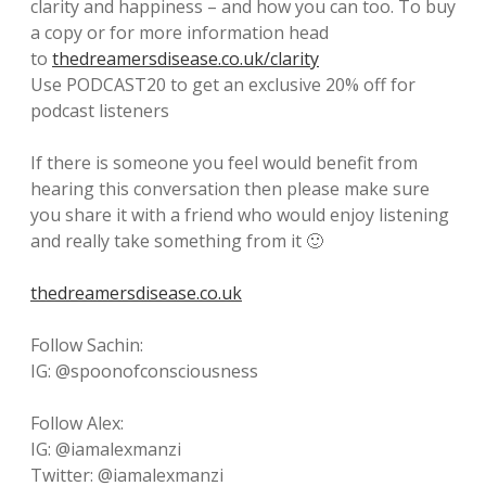
clarity and happiness – and how you can too. To buy
a copy or for more information head
to
thedreamersdisease.co.uk/clarity
Use PODCAST20 to get an exclusive 20% off for
podcast listeners
If there is someone you feel would benefit from
hearing this conversation then please make sure
you share it with a friend who would enjoy listening
and really take something from it 🙂
thedreamersdisease.co.uk
Follow Sachin:
IG: @spoonofconsciousness
Follow Alex:
IG: @iamalexmanzi
Twitter: @iamalexmanzi