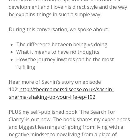
development and I love his direct style and the way
he explains things in such a simple way.
During this conversation, we spoke about:
The difference between being vs doing
What it means to have no thoughts
How the journey inwards can be the most
fulfilling
Hear more of Sachin’s story on episode
102:
http://thedreamersdisease.co.uk/sachin-
sharma-shaking-up-your-life-ep-102
PLUS my self-published book ‘The Search For
Clarity’ is out now. The book shares my experiences
and biggest learnings of going from living with a
negative mindset to now living from a place of