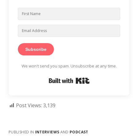
Subscribe
We won't send you spam. Unsubscribe at any time.
Built with Kit
Post Views:
3,139
PUBLISHED IN
INTERVIEWS
AND
PODCAST