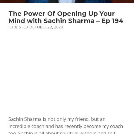
The Power Of Opening Up Your
Mind with Sachin Sharma – Ep 194
PUBLISHED OCTOBER 22, 2020
Sachin Sharma is not only my friend, but an
incredible coach and has recently become my coach
too. Sachin is all about spiritual wisdom and self