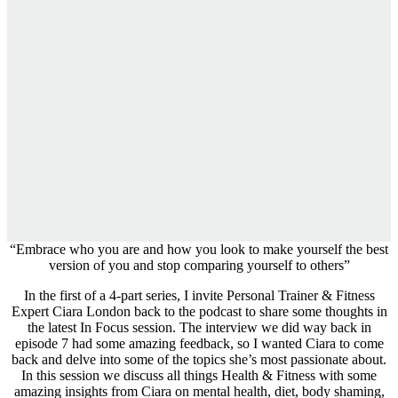
“Embrace who you are and how you look to make yourself the best
version of you and stop comparing yourself to others”
In the first of a 4-part series, I invite Personal Trainer & Fitness
Expert Ciara London back to the podcast to share some thoughts in
the latest In Focus session. The interview we did way back in
episode 7 had some amazing feedback, so I wanted Ciara to come
back and delve into some of the topics she’s most passionate about.
In this session we discuss all things Health & Fitness with some
amazing insights from Ciara on mental health, diet, body shaming,