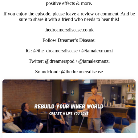
positive effects & more.
If you enjoy the episode, please leave a review or comment. And be
sure to share it with a friend who needs to hear this!
thedreamersdisease.co.uk
Follow Dreamer’s Disease:
IG: @the_dreamersdisease / @iamalexmanzi
Twitter: @dreamerspod / @iamalexmanzi
Soundcloud: @thedreamersdisease