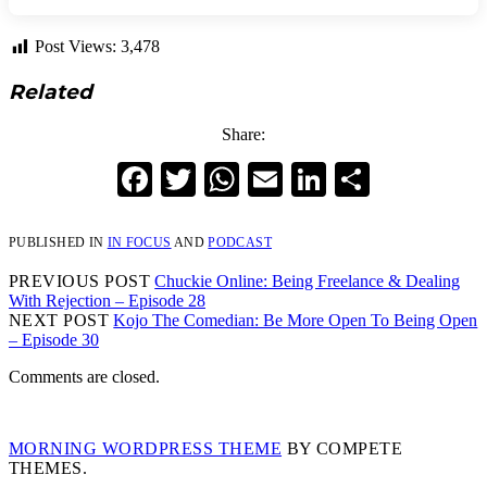
Post Views:
3,478
Related
Share:
Facebook
Twitter
WhatsApp
Email
LinkedIn
Share
PUBLISHED IN
IN FOCUS
AND
PODCAST
PREVIOUS POST
Chuckie Online: Being Freelance & Dealing
With Rejection – Episode 28
NEXT POST
Kojo The Comedian: Be More Open To Being Open
– Episode 30
Comments are closed.
MORNING WORDPRESS THEME
BY COMPETE
THEMES.