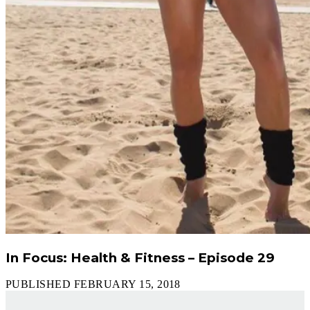
In Focus: Health & Fitness – Episode 29
PUBLISHED FEBRUARY 15, 2018