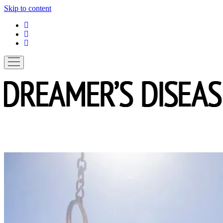
Skip to content
linkedin
instagram
spotify
open
menu