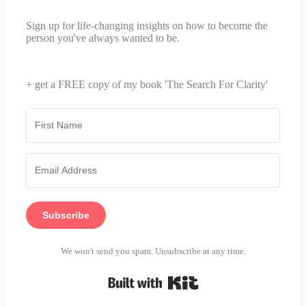
Sign up for life-changing insights on how to become the
person you've always wanted to be.
+ get a FREE copy of my book 'The Search For Clarity'
Subscribe
We won't send you spam. Unsubscribe at any time.
Built with Kit