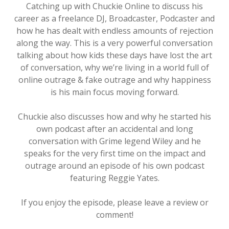
Catching up with Chuckie Online to discuss his
career as a freelance DJ, Broadcaster, Podcaster and
how he has dealt with endless amounts of rejection
along the way. This is a very powerful conversation
talking about how kids these days have lost the art
of conversation, why we’re living in a world full of
online outrage & fake outrage and why happiness
is his main focus moving forward.
Chuckie also discusses how and why he started his
own podcast after an accidental and long
conversation with Grime legend Wiley and he
speaks for the very first time on the impact and
outrage around an episode of his own podcast
featuring Reggie Yates.
If you enjoy the episode, please leave a review or
comment!