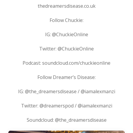
thedreamersdisease.co.uk
Follow Chuckie:
IG: @ChuckieOnline
Twitter: @ChuckieOnline
Podcast: soundcloud.com/chuckieonline
Follow Dreamer’s Disease:
IG: @the_dreamersdisease / @iamalexmanzi
Twitter: @dreamerspod / @iamalexmanzi
Soundcloud: @the_dreamersdisease