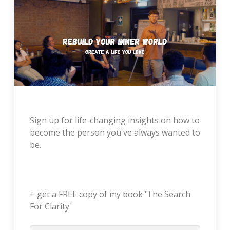
Sign up for life-changing insights on how to
become the person you've always wanted to
be.
+ get a FREE copy of my book 'The Search
For Clarity'