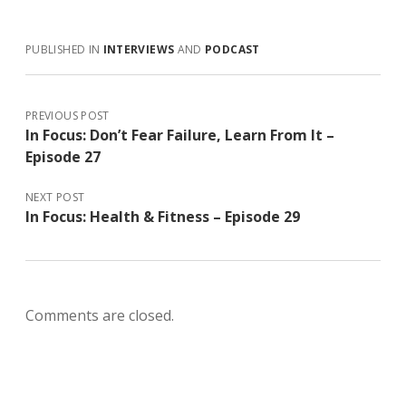
e
itt
at
ai
k
ar
b
er
s
l
e
e
PUBLISHED IN
INTERVIEWS
AND
PODCAST
o
A
dI
o
p
n
k
p
PREVIOUS POST
In Focus: Don’t Fear Failure, Learn From It –
Episode 27
NEXT POST
In Focus: Health & Fitness – Episode 29
Comments are closed.