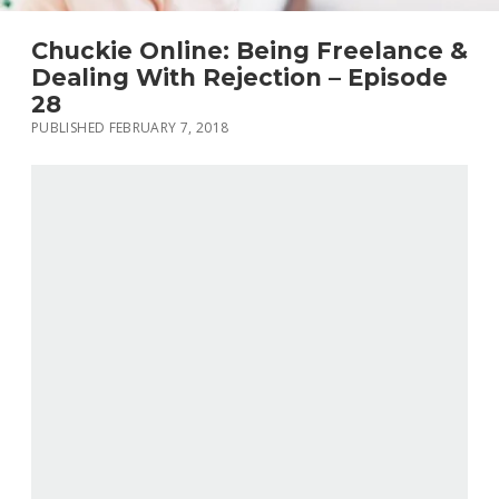
Chuckie Online: Being Freelance &
Dealing With Rejection – Episode
28
PUBLISHED FEBRUARY 7, 2018