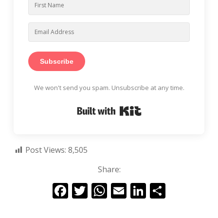
Subscribe
We won't send you spam. Unsubscribe at any time.
Built with Kit
Post Views:
8,505
Share:
F
T
W
E
Li
S
ac
w
h
m
n
h