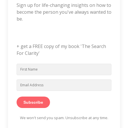
Sign up for life-changing insights on how to
become the person you've always wanted to
be.
+ get a FREE copy of my book 'The Search
For Clarity'
Subscribe
We won't send you spam. Unsubscribe at any time.