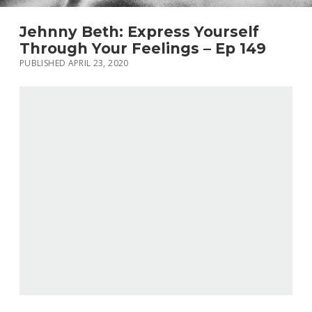
Jehnny Beth: Express Yourself
Through Your Feelings – Ep 149
PUBLISHED APRIL 23, 2020