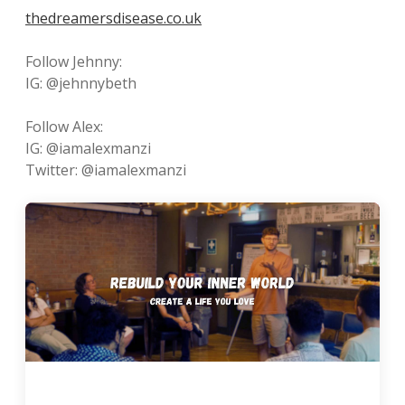
thedreamersdisease.co.uk
Follow Jehnny:
IG: @jehnnybeth
Follow Alex:
IG: @iamalexmanzi
Twitter: @iamalexmanzi