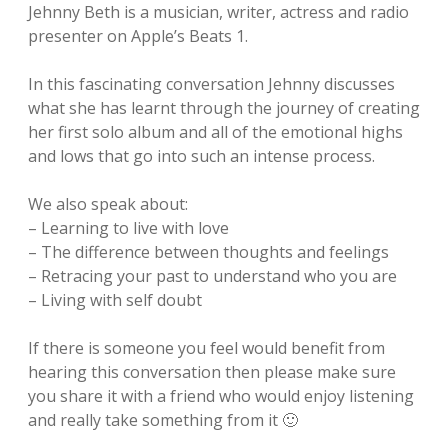
Jehnny Beth is a musician, writer, actress and radio
presenter on Apple’s Beats 1.
In this fascinating conversation Jehnny discusses
what she has learnt through the journey of creating
her first solo album and all of the emotional highs
and lows that go into such an intense process.
We also speak about:
– Learning to live with love
– The difference between thoughts and feelings
– Retracing your past to understand who you are
– Living with self doubt
If there is someone you feel would benefit from
hearing this conversation then please make sure
you share it with a friend who would enjoy listening
and really take something from it 🙂