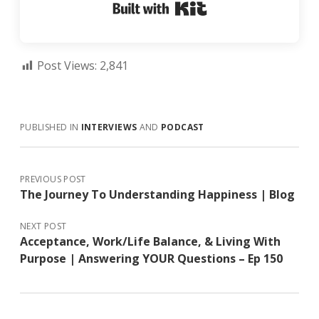
Built with Kit
Post Views:
2,841
PUBLISHED IN
INTERVIEWS
AND
PODCAST
PREVIOUS POST
The Journey To Understanding Happiness | Blog
NEXT POST
Acceptance, Work/Life Balance, & Living With
Purpose | Answering YOUR Questions – Ep 150