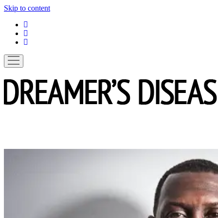
Skip to content
linkedin
instagram
spotify
open
menu