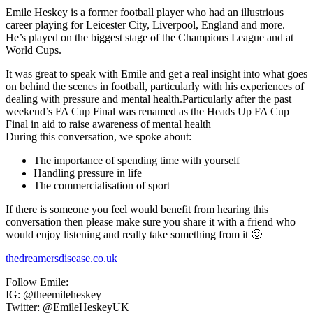
Emile Heskey is a former football player who had an illustrious
career playing for Leicester City, Liverpool, England and more.
He’s played on the biggest stage of the Champions League and at
World Cups.
It was great to speak with Emile and get a real insight into what goes
on behind the scenes in football, particularly with his experiences of
dealing with pressure and mental health.Particularly after the past
weekend’s FA Cup Final was renamed as the Heads Up FA Cup
Final in aid to raise awareness of mental health
During this conversation, we spoke about:
The importance of spending time with yourself
Handling pressure in life
The commercialisation of sport
If there is someone you feel would benefit from hearing this
conversation then please make sure you share it with a friend who
would enjoy listening and really take something from it 🙂
thedreamersdisease.co.uk
Follow Emile:
IG: @theemileheskey
Twitter: @EmileHeskeyUK