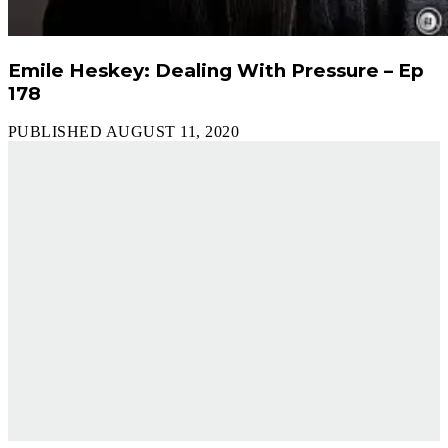
Emile Heskey: Dealing With Pressure – Ep
178
PUBLISHED AUGUST 11, 2020