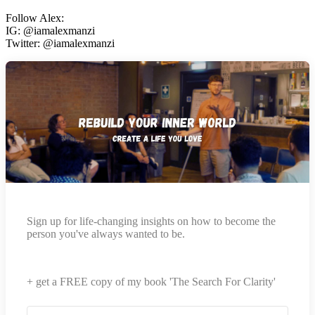
Follow Alex:
IG: @iamalexmanzi
Twitter: @iamalexmanzi
Sign up for life-changing insights on how to become the
person you've always wanted to be.
+ get a FREE copy of my book 'The Search For Clarity'