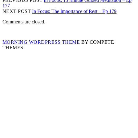
PREVIOUS POST
In Focus: 15 Minute Guided Meditation – Ep
177
NEXT POST
In Focus: The Importance of Rest – Ep 179
Comments are closed.
MORNING WORDPRESS THEME
BY COMPETE
THEMES.