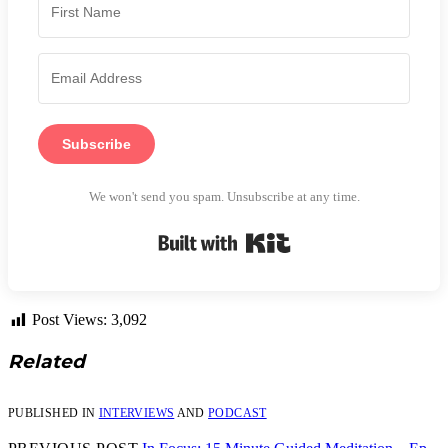
Subscribe
We won't send you spam. Unsubscribe at any time.
Built with Kit
Post Views:
3,092
Related
PUBLISHED IN
INTERVIEWS
AND
PODCAST