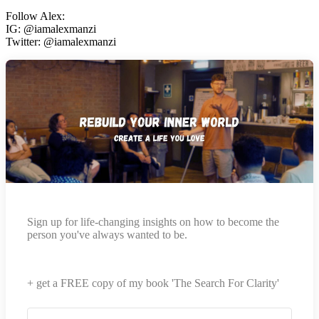
Follow Alex:
IG: @iamalexmanzi
Twitter: @iamalexmanzi
Sign up for life-changing insights on how to become the
person you've always wanted to be.
+ get a FREE copy of my book 'The Search For Clarity'