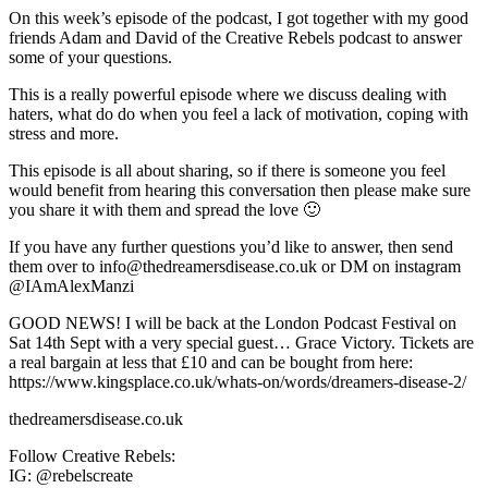
On this week’s episode of the podcast, I got together with my good
friends Adam and David of the Creative Rebels podcast to answer
some of your questions.
This is a really powerful episode where we discuss dealing with
haters, what do do when you feel a lack of motivation, coping with
stress and more.
This episode is all about sharing, so if there is someone you feel
would benefit from hearing this conversation then please make sure
you share it with them and spread the love 🙂
If you have any further questions you’d like to answer, then send
them over to info@thedreamersdisease.co.uk or DM on instagram
@IAmAlexManzi
GOOD NEWS! I will be back at the London Podcast Festival on
Sat 14th Sept with a very special guest… Grace Victory. Tickets are
a real bargain at less that £10 and can be bought from here:
https://www.kingsplace.co.uk/whats-on/words/dreamers-disease-2/
thedreamersdisease.co.uk
Follow Creative Rebels:
IG: @rebelscreate