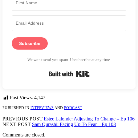
Subscribe
We won't send you spam. Unsubscribe at any time.
Built with Kit
Post Views:
4,147
PUBLISHED IN
INTERVIEWS
AND
PODCAST
PREVIOUS POST
Estee Lalonde: Adjusting To Change – Ep 106
NEXT POST
Sam Qurashi: Facing Up To Fear – Ep 108
Comments are closed.