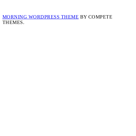
MORNING WORDPRESS THEME
BY COMPETE
THEMES.