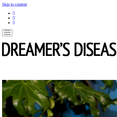
Skip to content
linkedin
instagram
spotify
open
menu