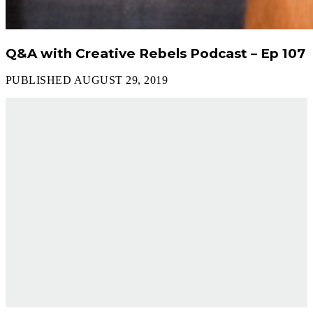
Q&A with Creative Rebels Podcast – Ep 107
PUBLISHED AUGUST 29, 2019