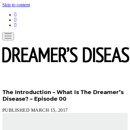
Skip to content
linkedin
instagram
spotify
open
menu
The Introduction – What Is The Dreamer’s
Disease? – Episode 00
PUBLISHED MARCH 15, 2017