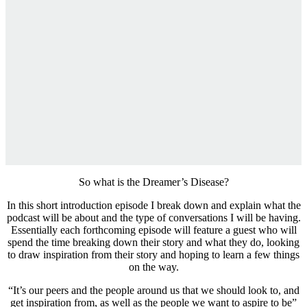
So what is the Dreamer’s Disease?
In this short introduction episode I break down and explain what the
podcast will be about and the type of conversations I will be having.
Essentially each forthcoming episode will feature a guest who will
spend the time breaking down their story and what they do, looking
to draw inspiration from their story and hoping to learn a few things
on the way.
“It’s our peers and the people around us that we should look to, and
get inspiration from, as well as the people we want to aspire to be”