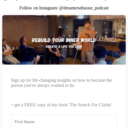
Follow on Instagram: @dreamersdisease_podcast
Sign up for life-changing insights on how to become the
person you've always wanted to be.
+ get a FREE copy of my book 'The Search For Clarity'