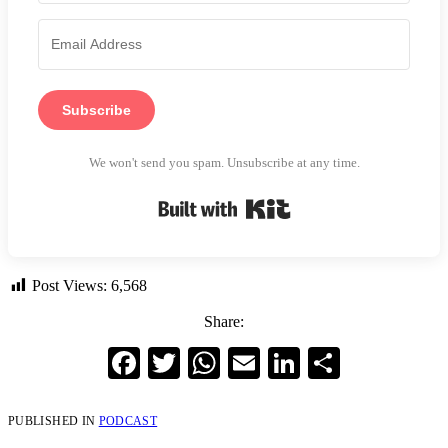
Subscribe
We won't send you spam. Unsubscribe at any time.
Built with Kit
Post Views:
6,568
Share:
Facebook
Twitter
WhatsApp
Email
LinkedIn
Share
PUBLISHED IN
PODCAST