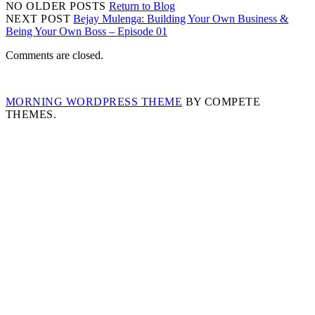
NO OLDER POSTS
Return to Blog
NEXT POST
Bejay Mulenga: Building Your Own Business &
Being Your Own Boss – Episode 01
Comments are closed.
MORNING WORDPRESS THEME
BY COMPETE
THEMES.