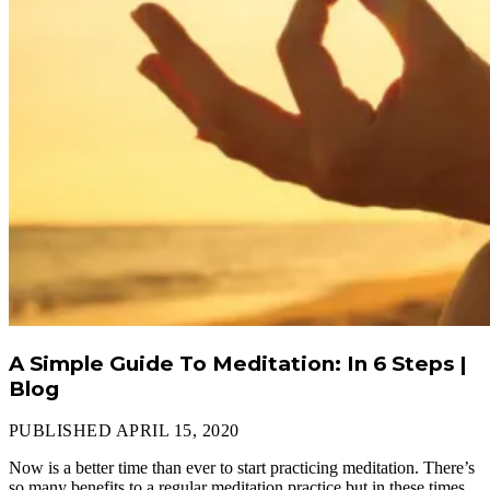
A Simple Guide To Meditation: In 6 Steps |
Blog
PUBLISHED APRIL 15, 2020
Now is a better time than ever to start practicing meditation. There’s
so many benefits to a regular meditation practice but in these times