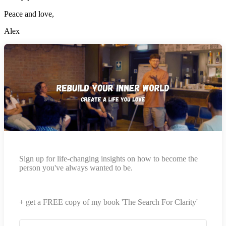
Peace and love,
Alex
Sign up for life-changing insights on how to become the
person you've always wanted to be.
+ get a FREE copy of my book 'The Search For Clarity'