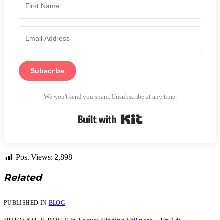
Subscribe
We won't send you spam. Unsubscribe at any time.
Built with Kit
Post Views:
2,898
Related
PUBLISHED IN
BLOG