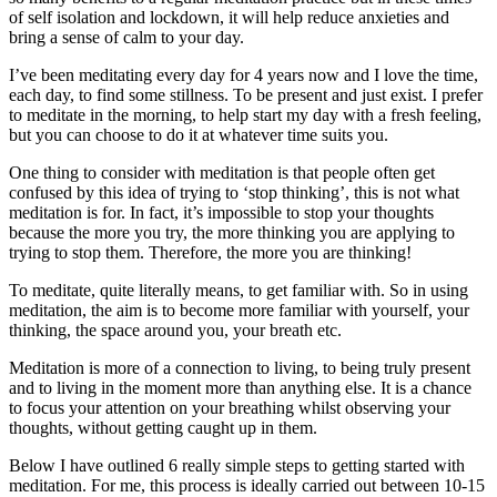
of self isolation and lockdown, it will help reduce anxieties and
bring a sense of calm to your day.
I’ve been meditating every day for 4 years now and I love the time,
each day, to find some stillness. To be present and just exist. I prefer
to meditate in the morning, to help start my day with a fresh feeling,
but you can choose to do it at whatever time suits you.
One thing to consider with meditation is that people often get
confused by this idea of trying to ‘stop thinking’, this is not what
meditation is for. In fact, it’s impossible to stop your thoughts
because the more you try, the more thinking you are applying to
trying to stop them. Therefore, the more you are thinking!
To meditate, quite literally means, to get familiar with. So in using
meditation, the aim is to become more familiar with yourself, your
thinking, the space around you, your breath etc.
Meditation is more of a connection to living, to being truly present
and to living in the moment more than anything else. It is a chance
to focus your attention on your breathing whilst observing your
thoughts, without getting caught up in them.
Below I have outlined 6 really simple steps to getting started with
meditation. For me, this process is ideally carried out between 10-15