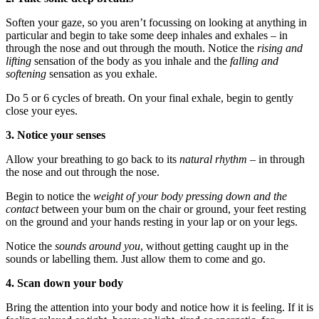
Soften your gaze, so you aren’t focussing on looking at anything in
particular and begin to take some deep inhales and exhales – in
through the nose and out through the mouth. Notice the
rising and
lifting
sensation of the body as you inhale and the
falling and
softening
sensation as you exhale.
Do 5 or 6 cycles of breath. On your final exhale, begin to gently
close your eyes.
3. Notice your senses
Allow your breathing to go back to its
natural rhythm
– in through
the nose and out through the nose.
Begin to notice the
weight of your body pressing down and the
contact
between your bum on the chair or ground, your feet resting
on the ground and your hands resting in your lap or on your legs.
Notice the
sounds around you
, without getting caught up in the
sounds or labelling them. Just allow them to come and go.
4. Scan down your body
Bring the attention into your body and notice how it is feeling. If it is