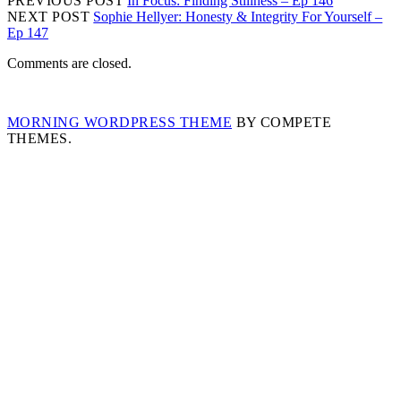
PREVIOUS POST
In Focus: Finding Stillness – Ep 146
NEXT POST
Sophie Hellyer: Honesty & Integrity For Yourself –
Ep 147
Comments are closed.
MORNING WORDPRESS THEME
BY COMPETE
THEMES.