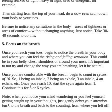
feeling relaxed or tight, heavy or light, tired or energetic, for
example.
Then starting from the top of your head, do a
slow even scan
down
your body to your toes.
Be sure to notice any sensations in the body – areas of tightness or
areas of comfort – without changing anything. Just notice. Take 30-
40 seconds to do this.
5. Focus on the breath
Once you reach your toes, begin to notice the breath in your body
and where you can feel the
rising and falling sensation
. This could
be in your belly, chest, shoulders or around your nose. It’s important
to not try and change the way you are breathing, let it be natural.
Once you are comfortable with the breath, begin to
count in cycles
of 10
. So, 1 being an inhale, 2 being an exhale, 3 an inhale, 4 an
exhale, etc. Once you reach 10, start the cycle again from 1.
Continue this for 5 or 6 cycles.
Note: when you notice your mind wandering or you feel yourself
getting caught up in your thoughts, just gently
bring your attention
back
to the breath and back to the counting, from where you left off.