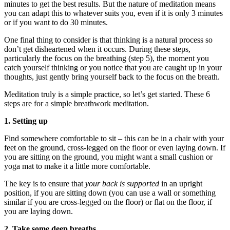
minutes to get the best results. But the nature of meditation means
you can adapt this to whatever suits you, even if it is only 3 minutes
or if you want to do 30 minutes.
One final thing to consider is that thinking is a natural process so
don’t get disheartened when it occurs. During these steps,
particularly the focus on the breathing (step 5), the moment you
catch yourself thinking or you notice that you are caught up in your
thoughts, just gently bring yourself back to the focus on the breath.
Meditation truly is a simple practice, so let’s get started. These 6
steps are for a simple breathwork meditation.
1. Setting up
Find somewhere comfortable to sit – this can be in a chair with your
feet on the ground, cross-legged on the floor or even laying down. If
you are sitting on the ground, you might want a small cushion or
yoga mat to make it a little more comfortable.
The key is to ensure that
your back is supported
in an upright
position, if you are sitting down (you can use a wall or something
similar if you are cross-legged on the floor) or flat on the floor, if
you are laying down.
2. Take some deep breaths