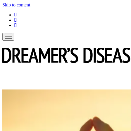
Skip to content
linkedin
instagram
spotify
open
menu