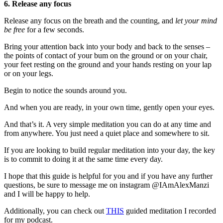
6. Release any focus
Release any focus on the breath and the counting, and
let your mind
be free
for a few seconds.
Bring your attention back into your body and back to the senses –
the points of contact of your bum on the ground or on your chair,
your feet resting on the ground and your hands resting on your lap
or on your legs.
Begin to notice the sounds around you.
And when you are ready, in your own time, gently open your eyes.
And that’s it. A very simple meditation you can do at any time and
from anywhere. You just need a quiet place and somewhere to sit.
If you are looking to build regular meditation into your day, the key
is to commit to doing it at the same time every day.
I hope that this guide is helpful for you and if you have any further
questions, be sure to message me on instagram @IAmAlexManzi
and I will be happy to help.
Additionally, you can check out
THIS
guided meditation I recorded
for my podcast.