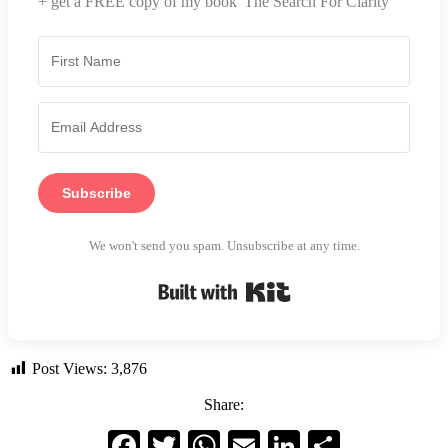
+ get a FREE copy of my book 'The Search For Clarity'
Subscribe
We won't send you spam. Unsubscribe at any time.
Built with Kit
Post Views:
3,876
Share:
Facebook
Twitter
WhatsApp
Email
LinkedIn
Share