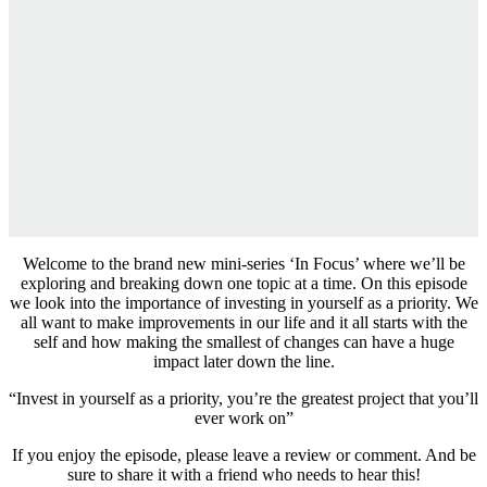
Welcome to the brand new mini-series ‘In Focus’ where we’ll be
exploring and breaking down one topic at a time. On this episode
we look into the importance of investing in yourself as a priority. We
all want to make improvements in our life and it all starts with the
self and how making the smallest of changes can have a huge
impact later down the line.
“Invest in yourself as a priority, you’re the greatest project that you’ll
ever work on”
If you enjoy the episode, please leave a review or comment. And be
sure to share it with a friend who needs to hear this!