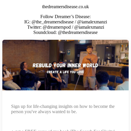
thedreamersdisease.co.uk
Follow Dreamer’s Disease:
IG: @the_dreamersdisease / @iamalexmanzi
Twitter: @dreamerspod / @iamalexmanzi
Soundcloud: @thedreamersdisease
Sign up for life-changing insights on how to become the
person you've always wanted to be.