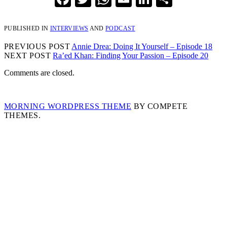
PUBLISHED IN
INTERVIEWS
AND
PODCAST
PREVIOUS POST
Annie Drea: Doing It Yourself – Episode 18
NEXT POST
Ra’ed Khan: Finding Your Passion – Episode 20
Comments are closed.
MORNING WORDPRESS THEME
BY COMPETE
THEMES.