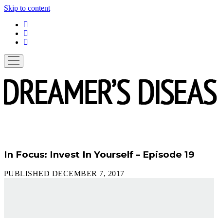
Skip to content
linkedin
instagram
spotify
open
menu
In Focus: Invest In Yourself – Episode 19
PUBLISHED DECEMBER 7, 2017