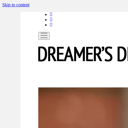
Skip to content
linkedin
instagram
spotify
open
menu