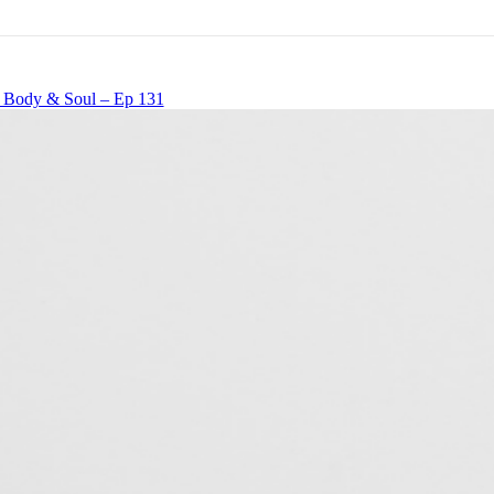
, Body & Soul – Ep 131