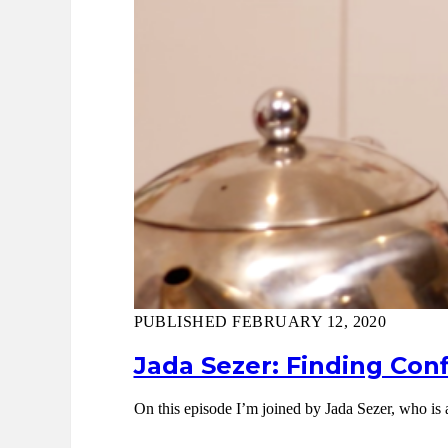
PUBLISHED FEBRUARY 12, 2020
Jada Sezer: Finding Conf
On this episode I’m joined by Jada Sezer, who is