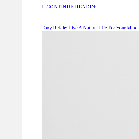
JADA
CONTINUE READING
SEZER:
FINDING
CONFIDENCE
Tony Riddle: Live A Natural Life For Your Mind
&
VALUE
IN
YOUR
JOURNEY
–
EP
134