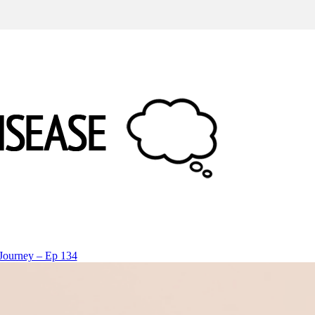
 Journey – Ep 134