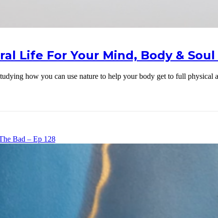
ral Life For Your Mind, Body & Soul 
ut studying how you can use nature to help your body get to full physica
The Bad – Ep 128