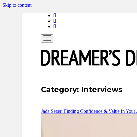
Skip to content
linkedin
instagram
spotify
open
menu
Category:
Interviews
Jada Sezer: Finding Confidence & Value In Your