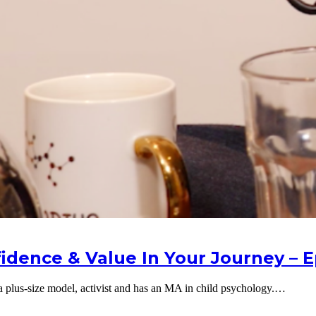
idence & Value In Your Journey – E
 a plus-size model, activist and has an MA in child psychology.…