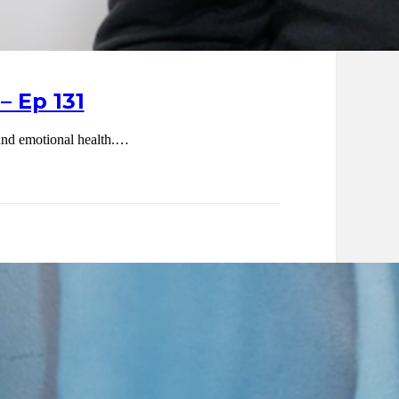
– Ep 131
l and emotional health.…