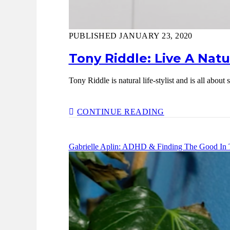
PUBLISHED JANUARY 23, 2020
Tony Riddle: Live A Natu
Tony Riddle is natural life-stylist and is all abo
TONY
CONTINUE READING
RIDDLE:
LIVE
A
Gabrielle Aplin: ADHD & Finding The Good In 
NATURAL
LIFE
FOR
YOUR
MIND,
BODY
&
SOUL
–
EP