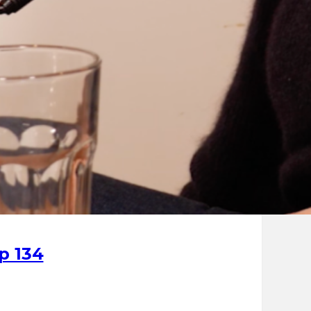
p 134