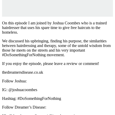
On this episode I am joined by Joshua Coombes who is a trained
hairdresser that uses his spare time to give free haircuts to the
homeless.
We discussed his upbringing, finding his purpose, the similarities
between hairdressing and therapy, some of the untold wisdom from
those he meets on the streets and his very important
#DoSomethingForNothing movement.
If you enjoy the episode, please leave a review or comment!
thedreamersdisease.co.uk
Follow Joshua:
IG: @joshuacoombes
Hashtag: #DoSomethingForNothing
Follow Dreamer’s Disease: