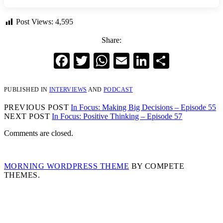
Post Views:
4,595
Share:
Facebook
Twitter
WhatsApp
Email
LinkedIn
Share
PUBLISHED IN
INTERVIEWS
AND
PODCAST
PREVIOUS POST
In Focus: Making Big Decisions – Episode 55
NEXT POST
In Focus: Positive Thinking – Episode 57
Comments are closed.
MORNING WORDPRESS THEME
BY COMPETE
THEMES.