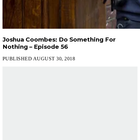
Joshua Coombes: Do Something For
Nothing – Episode 56
PUBLISHED AUGUST 30, 2018