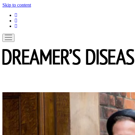
Skip to content
linkedin
instagram
spotify
open
menu