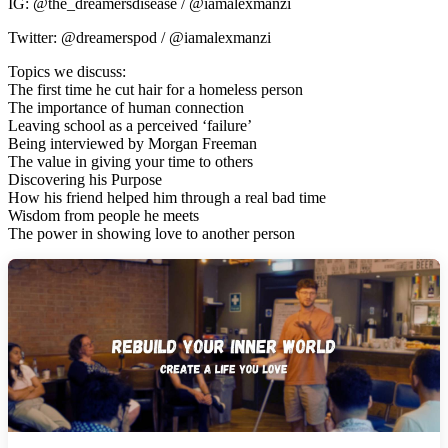
IG: @the_dreamersdisease / @iamalexmanzi
Twitter: @dreamerspod / @iamalexmanzi
Topics we discuss:
The first time he cut hair for a homeless person
The importance of human connection
Leaving school as a perceived ‘failure’
Being interviewed by Morgan Freeman
The value in giving your time to others
Discovering his Purpose
How his friend helped him through a real bad time
Wisdom from people he meets
The power in showing love to another person