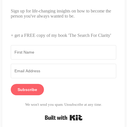
Sign up for life-changing insights on how to become the
person you've always wanted to be.
+ get a FREE copy of my book 'The Search For Clarity'
Subscribe
We won't send you spam. Unsubscribe at any time.
Built with Kit