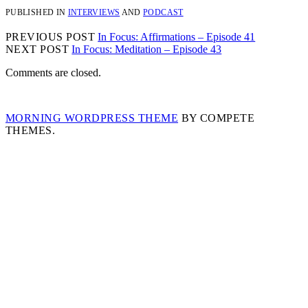
PUBLISHED IN
INTERVIEWS
AND
PODCAST
PREVIOUS POST
In Focus: Affirmations – Episode 41
NEXT POST
In Focus: Meditation – Episode 43
Comments are closed.
MORNING WORDPRESS THEME
BY COMPETE
THEMES.