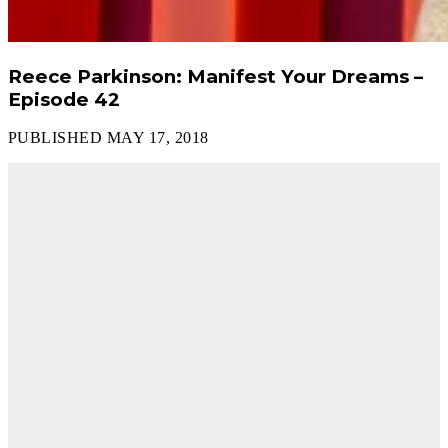
Reece Parkinson: Manifest Your Dreams –
Episode 42
PUBLISHED MAY 17, 2018