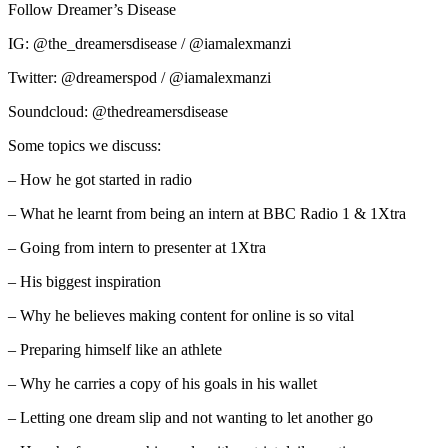
Follow Dreamer’s Disease
IG: @the_dreamersdisease / @iamalexmanzi
Twitter: @dreamerspod / @iamalexmanzi
Soundcloud: @thedreamersdisease
Some topics we discuss:
– How he got started in radio
– What he learnt from being an intern at BBC Radio 1 & 1Xtra
– Going from intern to presenter at 1Xtra
– His biggest inspiration
– Why he believes making content for online is so vital
– Preparing himself like an athlete
– Why he carries a copy of his goals in his wallet
– Letting one dream slip and not wanting to let another go