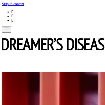
Skip to content
linkedin
instagram
spotify
open
menu