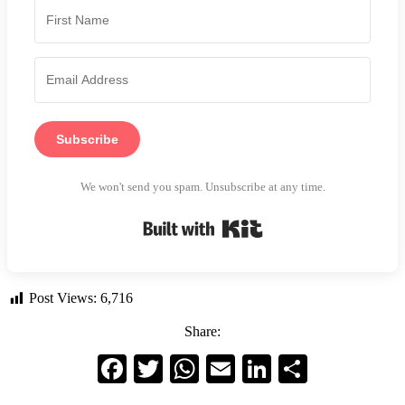
Subscribe
We won't send you spam. Unsubscribe at any time.
Built with Kit
Post Views:
6,716
Share:
Facebook
Twitter
WhatsApp
Email
LinkedIn
Share