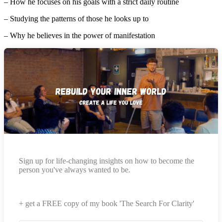
– How he focuses on his goals with a strict daily routine
– Studying the patterns of those he looks up to
– Why he believes in the power of manifestation
Sign up for life-changing insights on how to become the
person you've always wanted to be.
+ get a FREE copy of my book 'The Search For Clarity'