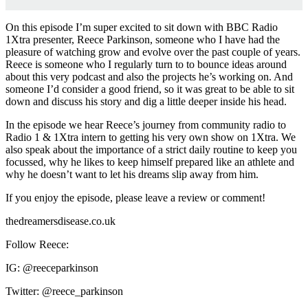
On this episode I’m super excited to sit down with BBC Radio
1Xtra presenter, Reece Parkinson, someone who I have had the
pleasure of watching grow and evolve over the past couple of years.
Reece is someone who I regularly turn to to bounce ideas around
about this very podcast and also the projects he’s working on. And
someone I’d consider a good friend, so it was great to be able to sit
down and discuss his story and dig a little deeper inside his head.
In the episode we hear Reece’s journey from community radio to
Radio 1 & 1Xtra intern to getting his very own show on 1Xtra. We
also speak about the importance of a strict daily routine to keep you
focussed, why he likes to keep himself prepared like an athlete and
why he doesn’t want to let his dreams slip away from him.
If you enjoy the episode, please leave a review or comment!
thedreamersdisease.co.uk
Follow Reece:
IG: @reeceparkinson
Twitter: @reece_parkinson