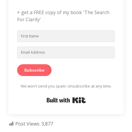
+ get a FREE copy of my book 'The Search
For Clarity'
Subscribe
We won't send you spam. Unsubscribe at any time.
Built with Kit
Post Views:
3,877