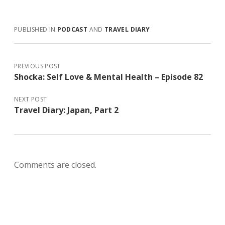
PUBLISHED IN
PODCAST
AND
TRAVEL DIARY
PREVIOUS POST
Shocka: Self Love & Mental Health – Episode 82
NEXT POST
Travel Diary: Japan, Part 2
Comments are closed.