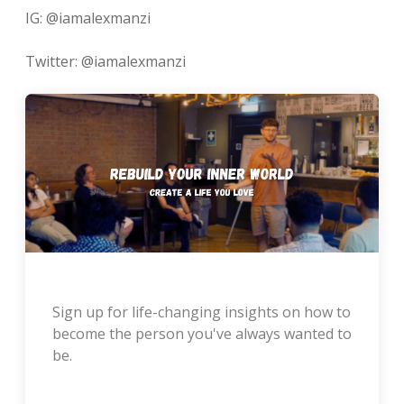
IG: @iamalexmanzi
Twitter: @iamalexmanzi
Sign up for life-changing insights on how to
become the person you've always wanted to
be.