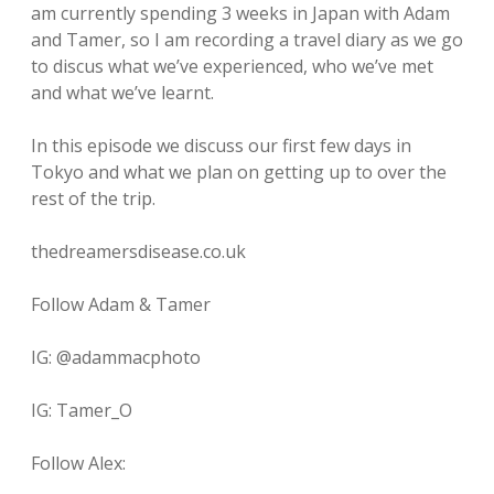
am currently spending 3 weeks in Japan with Adam
and Tamer, so I am recording a travel diary as we go
to discus what we’ve experienced, who we’ve met
and what we’ve learnt.
In this episode we discuss our first few days in
Tokyo and what we plan on getting up to over the
rest of the trip.
thedreamersdisease.co.uk
Follow Adam & Tamer
IG: @adammacphoto
IG: Tamer_O
Follow Alex: