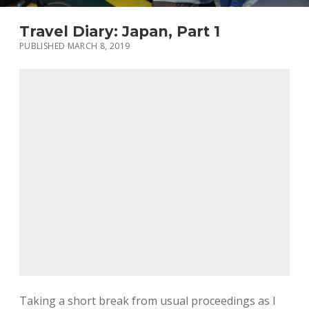
Travel Diary: Japan, Part 1
PUBLISHED MARCH 8, 2019
Taking a short break from usual proceedings as I