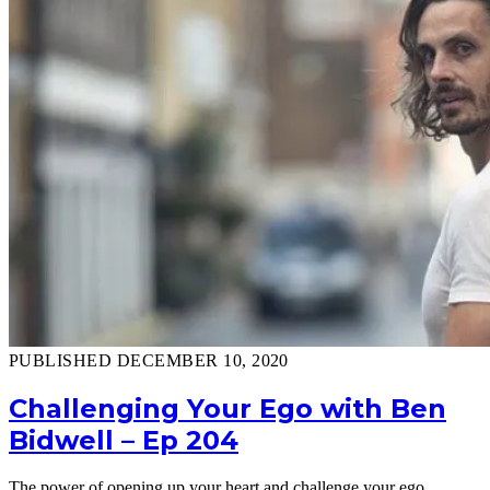
PUBLISHED DECEMBER 10, 2020
Challenging Your Ego with Ben
Bidwell – Ep 204
The power of opening up your heart and challenge your ego.…