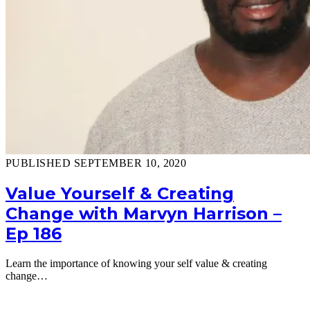
PUBLISHED SEPTEMBER 10, 2020
Value Yourself & Creating
Change with Marvyn Harrison –
Ep 186
Learn the importance of knowing your self value & creating
change…