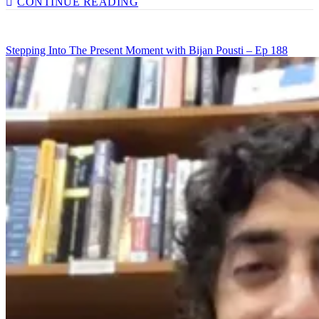
CONTINUE READING
MENTAL
HEALTH
IN
Stepping Into The Present Moment with Bijan Pousti – Ep 188
SCHOOLS
WITH
BOBBY
TEMPS
–
EP
190