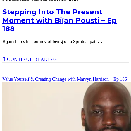
Stepping Into The Present
Moment with Bijan Pousti – Ep
188
Bijan shares his journey of being on a Spiritual path…
STEPPING
CONTINUE READING
INTO
THE
PRESENT
Value Yourself & Creating Change with Marvyn Harrison – Ep 186
MOMENT
WITH
BIJAN
POUSTI
–
EP
188