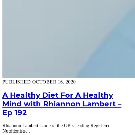
PUBLISHED OCTOBER 16, 2020
A Healthy Diet For A Healthy
Mind with Rhiannon Lambert –
Ep 192
Rhiannon Lambert is one of the UK’s leading Registered
Nutritionists…