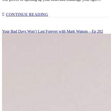
CHALLENGING
CONTINUE READING
YOUR
EGO
WITH
Your Bad Days Won’t Last Forever with Mark Watson – Ep 202
BEN
BIDWELL
–
EP
204