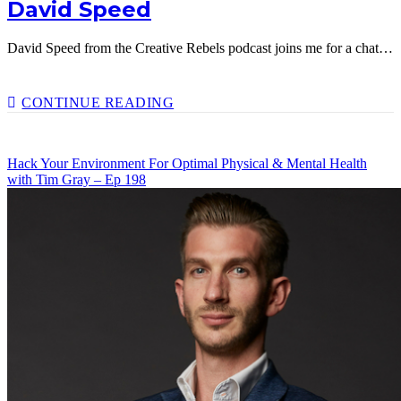
David Speed
David Speed from the Creative Rebels podcast joins me for a chat…
EPISODE
CONTINUE READING
200!
PRIORITISING
HAPPINESS
Hack Your Environment For Optimal Physical & Mental Health
IN
with Tim Gray – Ep 198
YOUR
OWN
LIFE
WITH
DAVID
SPEED