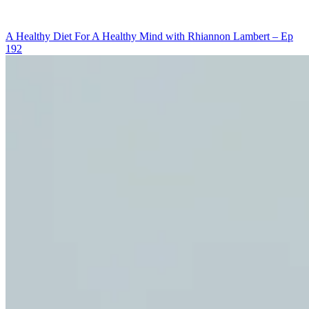
OF
OPENING
A Healthy Diet For A Healthy Mind with Rhiannon Lambert – Ep
UP
192
YOUR
MIND
WITH
SACHIN
SHARMA
–
EP
194