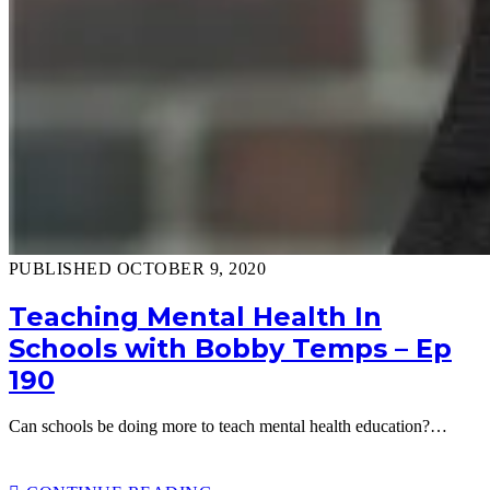
PUBLISHED OCTOBER 9, 2020
Teaching Mental Health In
Schools with Bobby Temps – Ep
190
Can schools be doing more to teach mental health education?…
TEACHING