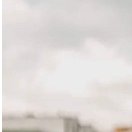
EP
202