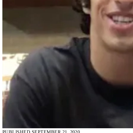
PUBLISHED SEPTEMBER 21, 2020