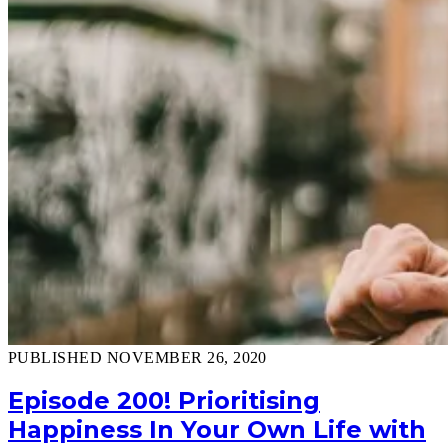
PUBLISHED NOVEMBER 26, 2020
Episode 200! Prioritising
Happiness In Your Own Life with