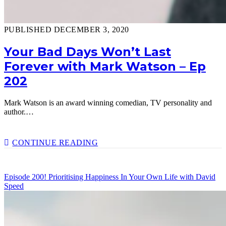
PUBLISHED DECEMBER 3, 2020
Your Bad Days Won’t Last
Forever with Mark Watson – Ep
202
Mark Watson is an award winning comedian, TV personality and
author.…
YOUR
CONTINUE READING
BAD
DAYS
WON’T
Episode 200! Prioritising Happiness In Your Own Life with David
LAST
Speed
FOREVER
WITH
MARK
WATSON
–