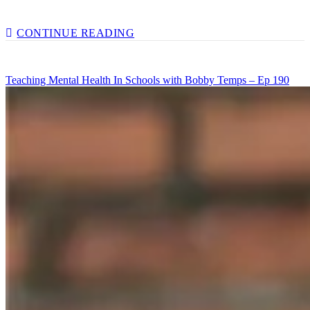
A
CONTINUE READING
HEALTHY
DIET
FOR
Teaching Mental Health In Schools with Bobby Temps – Ep 190
A
HEALTHY
MIND
WITH
RHIANNON
LAMBERT
–
EP
192