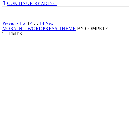
VALUE
CONTINUE READING
YOURSELF
&
CREATING
Posts
Previous
1
2
3
4
…
14
Next
CHANGE
MORNING WORDPRESS THEME
WITH
BY COMPETE
navigation
THEMES.
MARVYN
HARRISON
–
EP
186