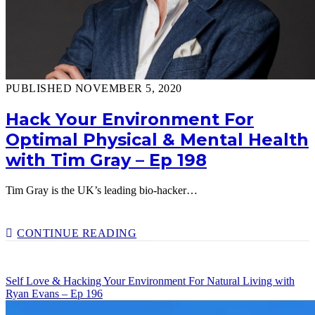
PUBLISHED NOVEMBER 5, 2020
Hack Your Environment For
Optimal Physical & Mental Health
with Tim Gray – Ep 198
Tim Gray is the UK’s leading bio-hacker…
HACK
CONTINUE READING
YOUR
ENVIRONMENT
FOR
Self Love & Hacking Your Environment For Natural Living with
OPTIMAL
Ryan Evans – Ep 196
PHYSICAL
&