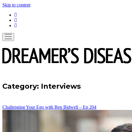
Skip to content
linkedin
instagram
spotify
open
menu
Category:
Interviews
Challenging Your Ego with Ben Bidwell – Ep 204