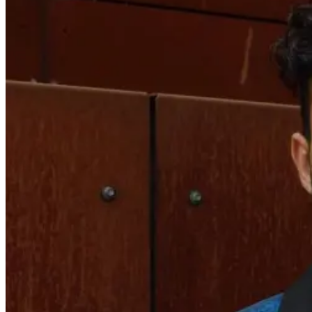
RYAN
EVANS
–
EP
196