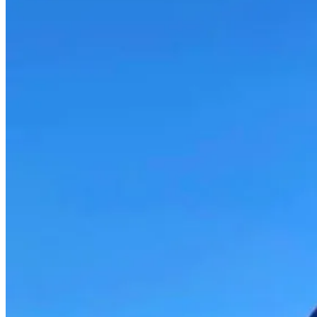
MENTAL
HEALTH
WITH
TIM
GRAY
–
EP
198