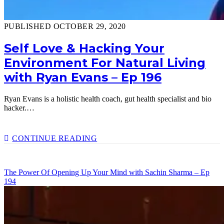
PUBLISHED OCTOBER 29, 2020
Self Love & Hacking Your
Environment For Natural Living
with Ryan Evans – Ep 196
Ryan Evans is a holistic health coach, gut health specialist and bio
hacker.…
SELF
CONTINUE READING
LOVE
&
HACKING
The Power Of Opening Up Your Mind with Sachin Sharma – Ep
YOUR
194
ENVIRONMENT
FOR
NATURAL
LIVING
WITH