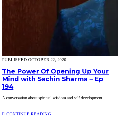
PUBLISHED OCTOBER 22, 2020
The Power Of Opening Up Your
Mind with Sachin Sharma – Ep
194
A conversation about spiritual wisdom and self development.…
THE
CONTINUE READING
POWER